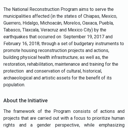
The National Reconstruction Program aims to serve the
municipalities affected (in the states of Chiapas, Mexico,
Guerrero, Hidalgo, Michoacán, Morelos, Oaxaca, Puebla,
Tabasco, Tlaxcala, Veracruz and Mexico City) by the
earthquakes that occurred on September 19, 2017 and
February 16, 2018, through a set of budgetary instruments to
promote housing reconstruction projects and actions,
building physical health infrastructure; as well as, the
restoration, rehabilitation, maintenance and training for the
protection and conservation of cultural, historical,
archaeological and artistic assets for the benefit of its
population.
About the Initiative
The framework of the Program consists of actions and
projects that are carried out with a focus to prioritize human
rights and a gender perspective, while emphasizing