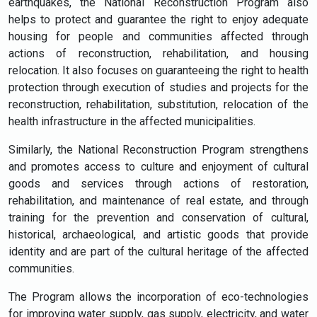
earthquakes, the National Reconstruction Program also
helps to protect and guarantee the right to enjoy adequate
housing for people and communities affected through
actions of reconstruction, rehabilitation, and housing
relocation. It also focuses on guaranteeing the right to health
protection through execution of studies and projects for the
reconstruction, rehabilitation, substitution, relocation of the
health infrastructure in the affected municipalities.
Similarly, the National Reconstruction Program strengthens
and promotes access to culture and enjoyment of cultural
goods and services through actions of restoration,
rehabilitation, and maintenance of real estate, and through
training for the prevention and conservation of cultural,
historical, archaeological, and artistic goods that provide
identity and are part of the cultural heritage of the affected
communities.
The Program allows the incorporation of eco-technologies
for improving water supply, gas supply, electricity, and water