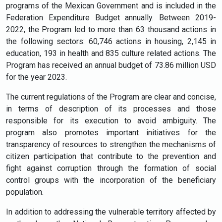
programs of the Mexican Government and is included in the
Federation Expenditure Budget annually. Between 2019-
2022, the Program led to more than 63 thousand actions in
the following sectors: 60,746 actions in housing, 2,145 in
education, 193 in health and 835 culture related actions. The
Program has received an annual budget of 73.86 million USD
for the year 2023.
The current regulations of the Program are clear and concise,
in terms of description of its processes and those
responsible for its execution to avoid ambiguity. The
program also promotes important initiatives for the
transparency of resources to strengthen the mechanisms of
citizen participation that contribute to the prevention and
fight against corruption through the formation of social
control groups with the incorporation of the beneficiary
population.
In addition to addressing the vulnerable territory affected by