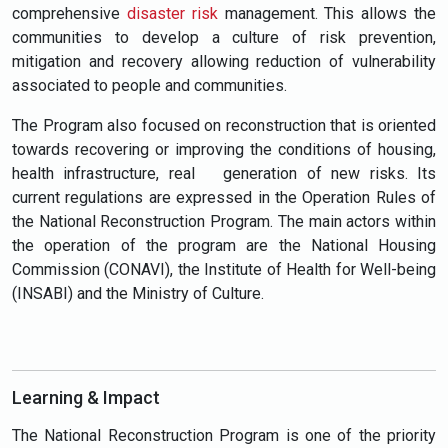
comprehensive
disaster risk
management. This allows the
communities to develop a culture of risk prevention,
mitigation and recovery allowing reduction of vulnerability
associated to people and communities.
The Program also focused on reconstruction that is oriented
towards recovering or improving the conditions of housing,
health infrastructure, real generation of new risks. Its
current regulations are expressed in the Operation Rules of
the National Reconstruction Program. The main actors within
the operation of the program are the National Housing
Commission (CONAVI), the Institute of Health for Well-being
(INSABI) and the Ministry of Culture.
Learning & Impact
The National Reconstruction Program is one of the priority