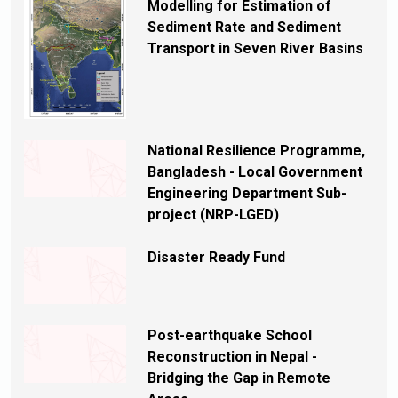
Modelling for Estimation of
Sediment Rate and Sediment
Transport in Seven River Basins
National Resilience Programme,
Bangladesh - Local Government
Engineering Department Sub-
project (NRP-LGED)
Disaster Ready Fund
Post-earthquake School
Reconstruction in Nepal -
Bridging the Gap in Remote