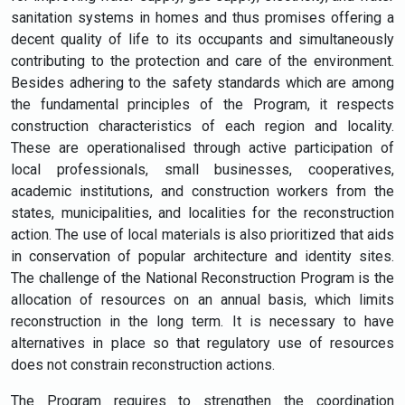
sanitation systems in homes and thus promises offering a
decent quality of life to its occupants and simultaneously
contributing to the protection and care of the environment.
Besides adhering to the safety standards which are among
the fundamental principles of the Program, it respects
construction characteristics of each region and locality.
These are operationalised through active participation of
local professionals, small businesses, cooperatives,
academic institutions, and construction workers from the
states, municipalities, and localities for the reconstruction
action. The use of local materials is also prioritized that aids
in conservation of popular architecture and identity sites.
The challenge of the National Reconstruction Program is the
allocation of resources on an annual basis, which limits
reconstruction in the long term. It is necessary to have
alternatives in place so that regulatory use of resources
does not constrain reconstruction actions.
The Program requires to strengthen the coordination