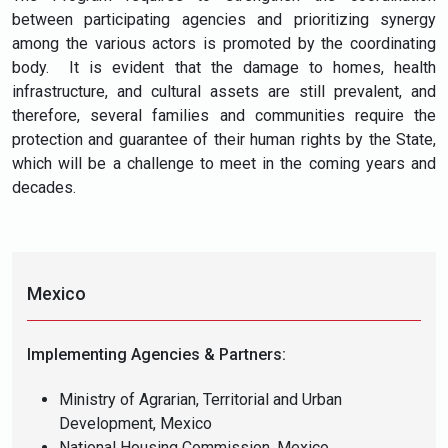
between participating agencies and prioritizing synergy
among the various actors is promoted by the coordinating
body. It is evident that the damage to homes, health
infrastructure, and cultural assets are still prevalent, and
therefore, several families and communities require the
protection and guarantee of their human rights by the State,
which will be a challenge to meet in the coming years and
decades.
Mexico
Implementing Agencies & Partners:
Ministry of Agrarian, Territorial and Urban
Development, Mexico
National Housing Commission, Mexico