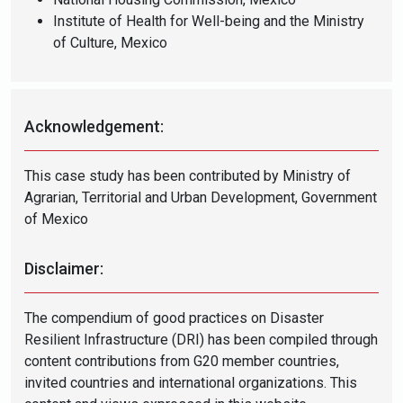
Institute of Health for Well-being and the Ministry
of Culture, Mexico
Acknowledgement:
This case study has been contributed by Ministry of
Agrarian,
Territorial and Urban Development, Government
of Mexico
Disclaimer:
The compendium of good practices on Disaster
Resilient Infrastructure (DRI) has been compiled through
content contributions from G20 member countries,
invited countries and international organizations. This