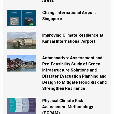
Areas
Changi International Airport
Singapore
Improving Climate Resilience at
Kansai International Airport
Antananarivo: Assessment and
Pre-Feasibility Study of Green
Infrastructure Solutions and
Disaster Evacuation Planning and
Design to Mitigate Flood Risk and
Strengthen Resilience
Physical Climate Risk
Assessment Methodology
(PCRAM)