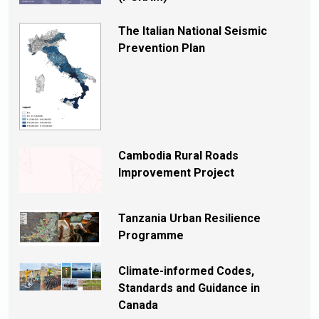
The Italian National Seismic
Prevention Plan
Cambodia Rural Roads
Improvement Project
Tanzania Urban Resilience
Programme
Climate-informed Codes,
Standards and Guidance in
Canada