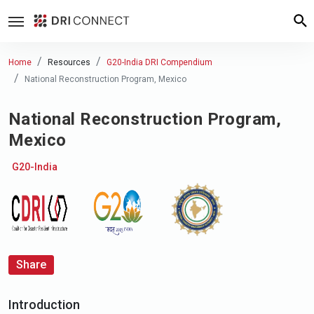
Home
Resources
G20-India DRI Compendium
National Reconstruction Program, Mexico
National Reconstruction Program,
Mexico
G20-India
Share
Introduction