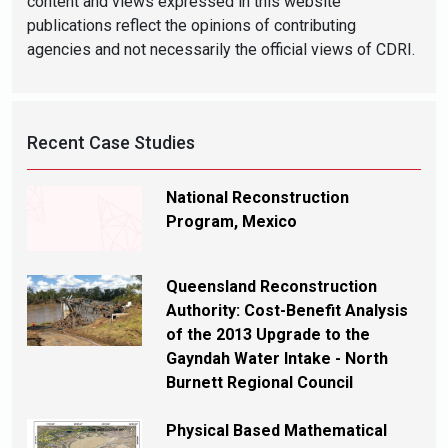
content and views expressed in this website
publications reflect the opinions of contributing
agencies and not necessarily the official views of CDRI.
Recent Case Studies
National Reconstruction
Program, Mexico
Queensland Reconstruction
Authority: Cost-Benefit Analysis
of the 2013 Upgrade to the
Gayndah Water Intake - North
Burnett Regional Council
Physical Based Mathematical