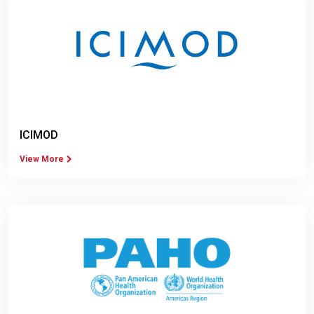
ICIMOD
View More