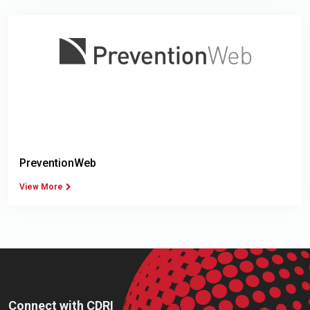
PreventionWeb
View More
Connect with CDRI