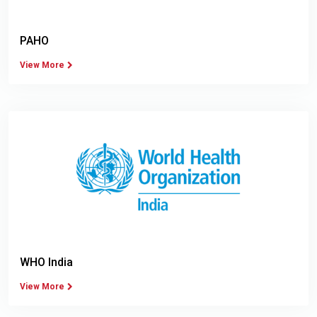
PAHO
View More
WHO India
View More