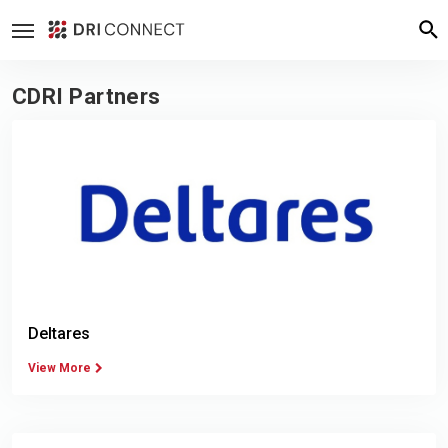
CDRI Partners
Deltares
View More