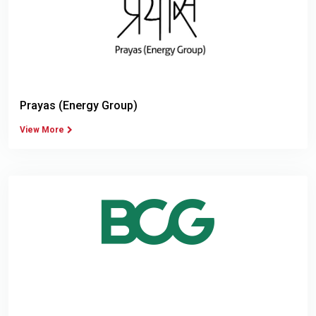
Prayas (Energy Group)
View More