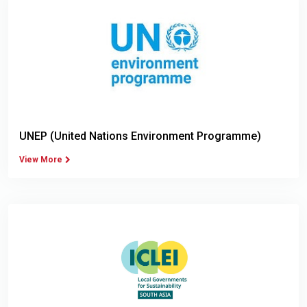
UNEP (United Nations Environment Programme)
View More