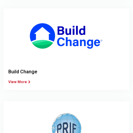
Build Change
View More