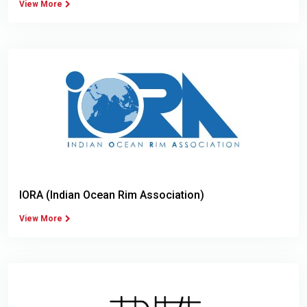
View More
IORA (Indian Ocean Rim Association)
View More