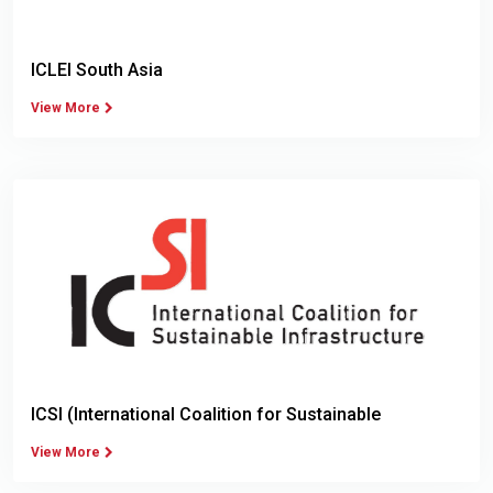
ICLEI South Asia
View More
ICSI (International Coalition for Sustainable
Infrastructure)
View More