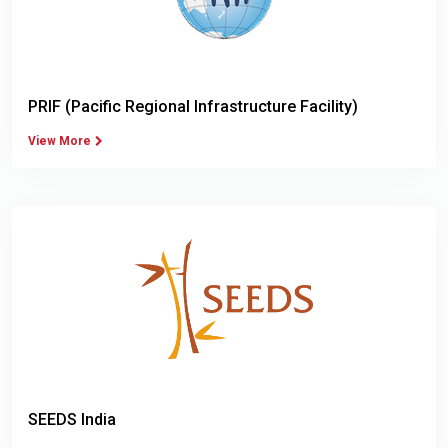
PRIF (Pacific Regional Infrastructure Facility)
View More
SEEDS India