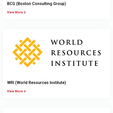
BCG (Boston Consulting Group)
View More
WRI (World Resources Institute)
View More