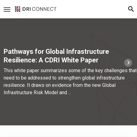
Pathways for Global Infrastructure
Resilience: A CDRI White Paper
This white paper summarizes some of the key challenges that
need to be addressed to strengthen global infrastructure
resilience. It draws on evidence from the new Global
Infrastructure Risk Model and ...