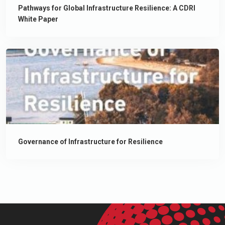
Pathways for Global Infrastructure Resilience: A CDRI
White Paper
Governance of Infrastructure for Resilience