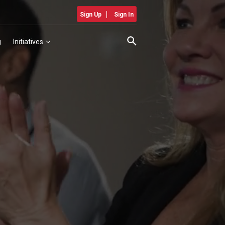
Sign Up
Sign In
g
Initiatives