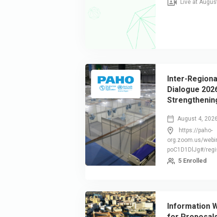
Live at Augus
Inter-Regiona
Dialogue 2026
Strengthening
Resilience t
August 4, 202
Disasters
https://paho-
org.zoom.us/webi
poC1D1DlJg#/regis
5 Enrolled
Information W
for Proposal