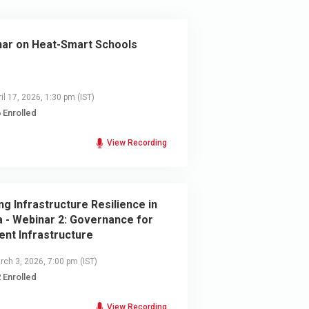
ar on Heat-Smart Schools
il 17, 2026, 1:30 pm
(IST)
 Enrolled
View Recording
ing Infrastructure Resilience in
a - Webinar 2: Governance for
ient Infrastructure
ch 3, 2026, 7:00 pm
(IST)
 Enrolled
View Recording