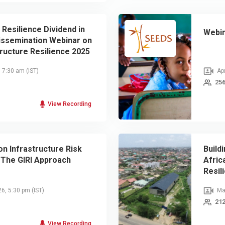
 Resilience Dividend in
Webin
Dissemination Webinar on
tructure Resilience 2025
port
, 7:30 am
(IST)
Apr
256
View Recording
n Infrastructure Risk
Build
The GIRI Approach
Afric
Resil
26, 5:30 pm
(IST)
Mar
212
View Recording