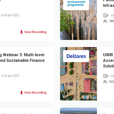
Infra
, 6:00 pm
(IST)
Jul
189
View Recording
 Webinar 3: Multi-level
UWIR 
nd Sustainable Finance
Asse
Solut
, 4:30 pm
(IST)
Jul
322
View Recording