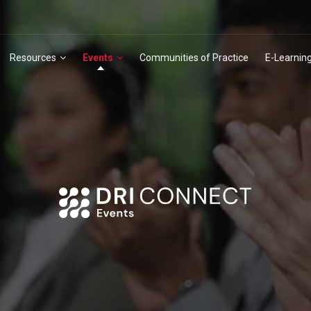
Resources
Events
Communities of Practice
E-Learnin