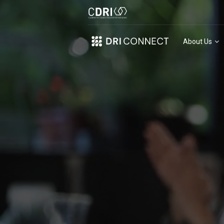
About Us