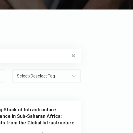
Select/Deselect Tag
g Stock of Infrastructure
ience in Sub-Saharan Africa:
hts from the Global Infrastructure
ience Survey