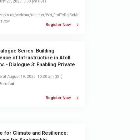
st 27, 2026, 3:30 pm
(IST)
//zoom.us/webinar/register/WN_EmiTyRqlSoKb
QzCxw
Register Now
ialogue Series: Building
ience of Infrastructure in Atoll
ns - Dialogue 3: Enabling Private
r Engagement for Resilient
e at August 19, 2026, 10:30 am
(IST)
structure
Enrolled
Register Now
e for Climate and Resilience:
ays for Sustainable