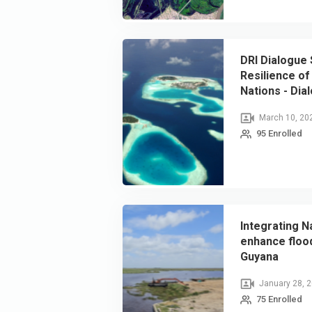
DRI Dialogue 
Resilience of 
Nations - Dia
Resilient Crit
March 10, 20
95 Enrolled
Integrating N
enhance floo
Guyana
January 28, 
75 Enrolled