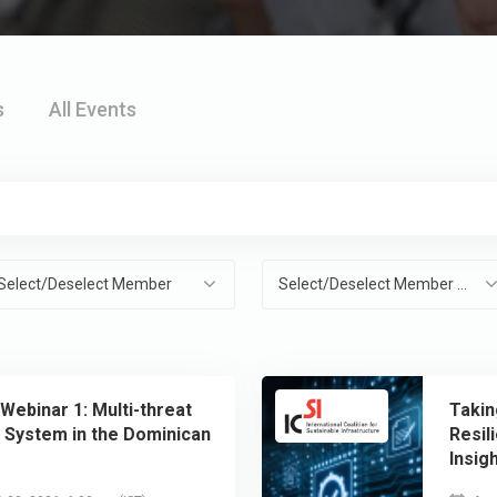
s
All Events
Select/Deselect Member
Select/Deselect Member Organisation
 Webinar 1: Multi-threat
Takin
g System in the Dominican
Resil
Insig
Resil