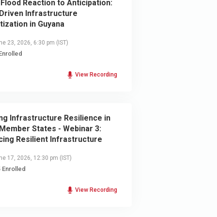
Flood Reaction to Anticipation:
Driven Infrastructure
itization in Guyana
e 23, 2026, 6:30 pm
(IST)
Enrolled
View Recording
ing Infrastructure Resilience in
Member States - Webinar 3:
cing Resilient Infrastructure
e 17, 2026, 12:30 pm
(IST)
 Enrolled
View Recording