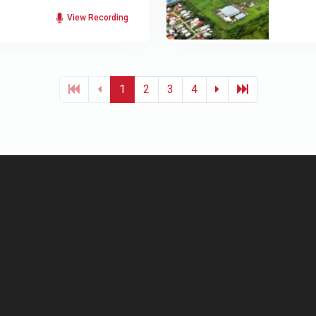
View Recording
1
2
3
4