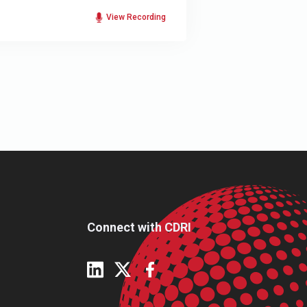
View Recording
Connect with CDRI