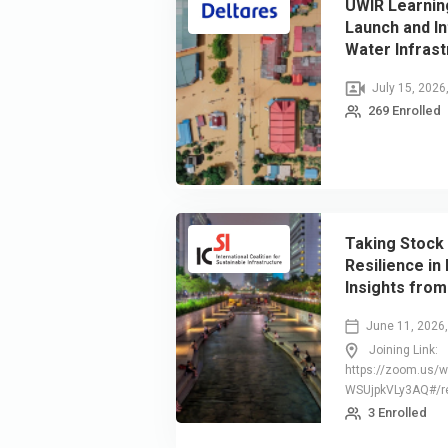
UWIR Learnin
Launch and In
Water Infrast
July 15, 2026
269 Enrolled
Taking Stock 
Resilience in
Insights from
Resilience S
June 11, 2026
Joining Link:
https://zoom.us/
WSUjpkVLy3AQ#/re
3 Enrolled