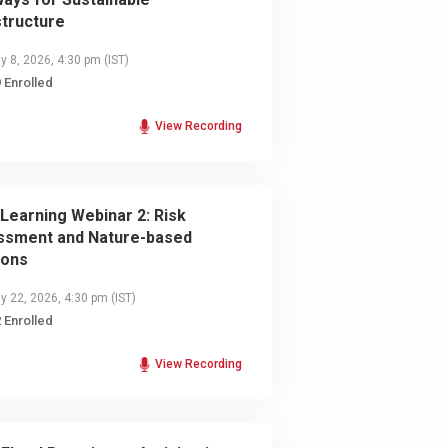
structure
y 8, 2026, 4:30 pm
(IST)
 Enrolled
View Recording
Learning Webinar 2: Risk
ssment and Nature-based
ions
y 22, 2026, 4:30 pm
(IST)
 Enrolled
View Recording