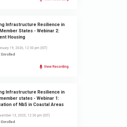
ing Infrastructure Resilience in
Member States - Webinar 2:
ient Housing
ruary 19, 2026, 12:30 pm
(IST)
 Enrolled
View Recording
ing Infrastructure Resilience in
member states - Webinar 1:
cation of NbS in Coastal Areas
ember 13, 2025, 12:30 pm
(IST)
 Enrolled