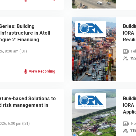
Series: Building
Build
Infrastructure in Atoll
IORA 
logue 2: Financing
Resil
ical Infrastructure
26, 8:30 am
(IST)
Feb
152
View Recording
ature-based Solutions to
Build
d risk management in
IORA 
Appli
2026, 6:30 pm
(IST)
Nov
118