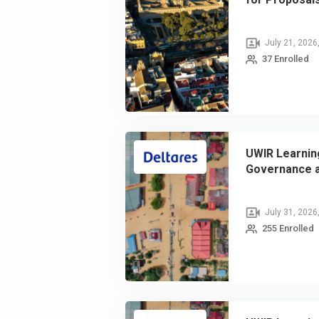
July 21, 2026
37 Enrolled
UWIR Learning
Governance a
July 31, 2026
255 Enrolled