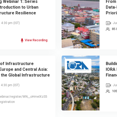
g Webinar 1: Series
From 
troduction to Urban
Data-
ructure Resilience
Prior
, 4:30 pm
(IST)
Jun
85 
View Recording
of Infrastructure
Build
 Europe and Central Asia:
IORA 
 the Global Infrastructure
Finan
urvey
, 4:30 pm
(IST)
Jun
105
webinar/register/WN__oHmeIXzS5
gistration