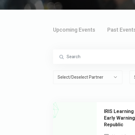
Upcoming Events
Past Event
Select/Deselect Partner
IRIS Learning
Early Warnin
Republic