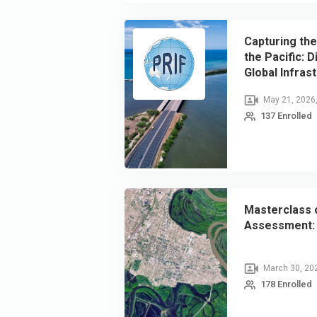
Capturing the
the Pacific: 
Global Infras
(GIR 2025) Re
May 21, 2026
137 Enrolled
Masterclass o
Assessment: 
March 30, 20
178 Enrolled