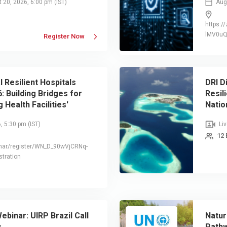
t 20, 2026, 6:00 pm
(IST)
Augu
https:
lMV0u
Register Now
l Resilient Hospitals
DRI D
: Building Bridges for
Resil
 Health Facilities'
Natio
o Health Emergencies and
Secto
6, 5:30 pm
(IST)
Liv
Infra
12 
nar/register/WN_D_90wVjCRNq-
tration
ebinar: UIRP Brazil Call
Natur
s
Pathw