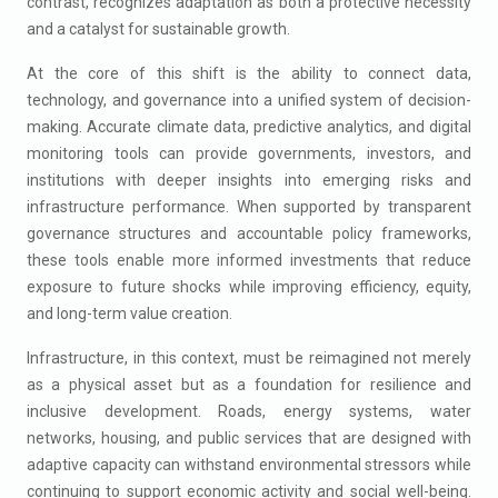
contrast, recognizes adaptation as both a protective necessity
and a catalyst for sustainable growth.
At the core of this shift is the ability to connect data,
technology, and governance into a unified system of decision-
making. Accurate climate data, predictive analytics, and digital
monitoring tools can provide governments, investors, and
institutions with deeper insights into emerging risks and
infrastructure performance. When supported by transparent
governance structures and accountable policy frameworks,
these tools enable more informed investments that reduce
exposure to future shocks while improving efficiency, equity,
and long-term value creation.
Infrastructure, in this context, must be reimagined not merely
as a physical asset but as a foundation for resilience and
inclusive development. Roads, energy systems, water
networks, housing, and public services that are designed with
adaptive capacity can withstand environmental stressors while
continuing to support economic activity and social well-being.