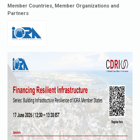
Member Countries, Member Organizations and
Partners