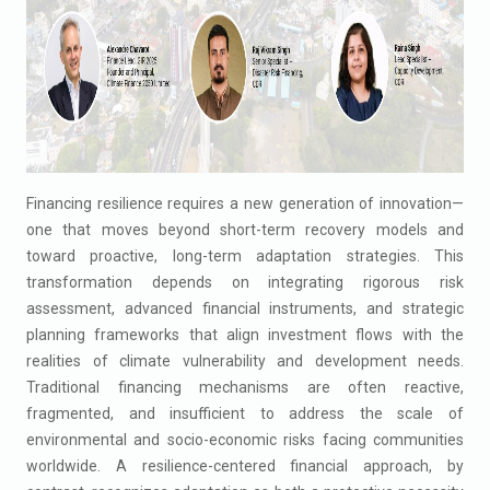
Financing resilience requires a new generation of innovation—
one that moves beyond short-term recovery models and
toward proactive, long-term adaptation strategies. This
transformation depends on integrating rigorous risk
assessment, advanced financial instruments, and strategic
planning frameworks that align investment flows with the
realities of climate vulnerability and development needs.
Traditional financing mechanisms are often reactive,
fragmented, and insufficient to address the scale of
environmental and socio-economic risks facing communities
worldwide. A resilience-centered financial approach, by