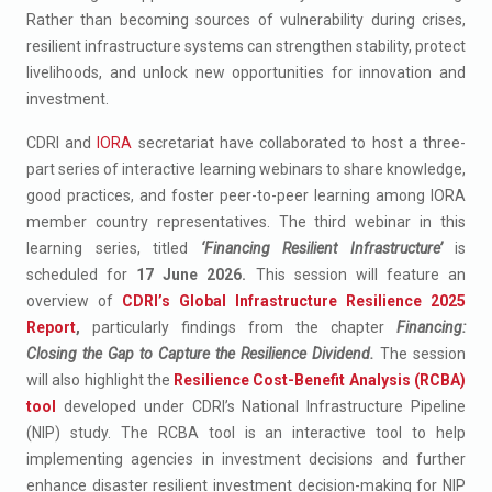
Rather than becoming sources of vulnerability during crises,
resilient infrastructure systems can strengthen stability, protect
livelihoods, and unlock new opportunities for innovation and
investment.
CDRI and
IORA
secretariat have collaborated to host a three-
part series of interactive learning webinars to share knowledge,
good practices, and foster peer-to-peer learning among IORA
member country representatives. The third webinar in this
learning series, titled
‘Financing Resilient Infrastructure’
is
scheduled for
17 June 2026.
This session will feature an
overview of
CDRI’s Global Infrastructure Resilience 2025
Report
,
particularly findings from the chapter
Financing:
Closing the Gap to Capture the Resilience Dividend.
The session
will also highlight the
Resilience Cost-Benefit Analysis (RCBA)
tool
developed under CDRI’s National Infrastructure Pipeline
(NIP) study. The RCBA tool is an interactive tool to help
implementing agencies in investment decisions​ and further
enhance disaster resilient investment decision-making
for NIP