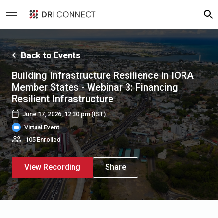
Back to Events
Building Infrastructure Resilience in IORA
Member States - Webinar 3: Financing
Resilient Infrastructure
June 17, 2026, 12:30 pm
(IST)
Virtual Event
105 Enrolled
View Recording
Share