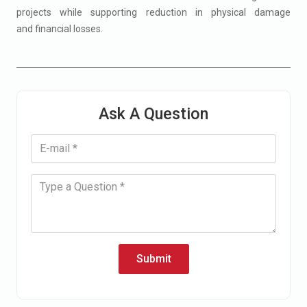
projects​ while supporting reduction in physical damage
and financial losses​.
Ask A Question
Submit