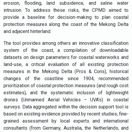
erosion, flooding, land subsidence, and saline water
intrusion. To address these risks, the CPMD aimed to
provide a baseline for decision-making to plan coastal
protection measures along the coast of the Mekong Delta
and adjacent hinterland.
The tool provides among others an innovative classification
system of the coast, a compilation of downloadable
datasets on design parameters for coastal waterworks and
land-use, a critical evaluation of all existing protection
measures in the Mekong Delta (Pros & Cons), historical
changes of the coastline since 1904, recommended
prioritization of coastal protection measures (and rough cost
estimates), and the systematic inclusion of lightweight
drones (Unmanned Aerial Vehicles – UVA’s) in coastal
surveys. Data aggregated within the decision support tool is
based on existing evidence provided by recent studies, fine-
grained assessment by local experts and international
consultants (from Germany, Australia, the Netherlands, and