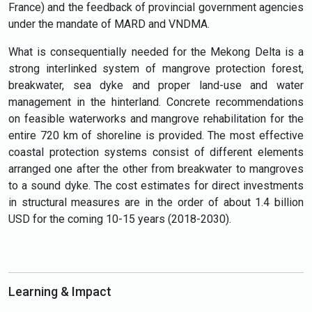
France) and the feedback of provincial government agencies
under the mandate of MARD and VNDMA.
What is consequentially needed for the Mekong Delta is a
strong interlinked system of mangrove protection forest,
breakwater, sea dyke and proper land-use and water
management in the hinterland. Concrete recommendations
on feasible waterworks and mangrove rehabilitation for the
entire 720 km of shoreline is provided. The most effective
coastal protection systems consist of different elements
arranged one after the other from breakwater to mangroves
to a sound dyke. The cost estimates for direct investments
in structural measures are in the order of
about 1.4 billion
USD for the coming 10-15 years (2018-2030).
Learning & Impact