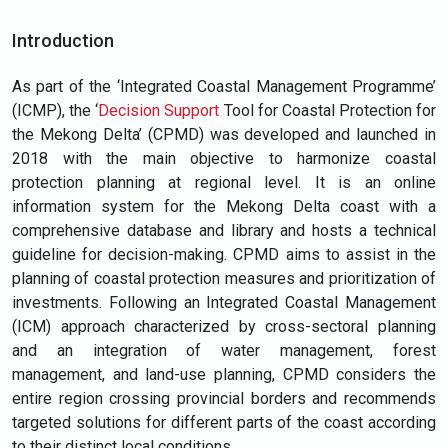
Introduction
As part of the ‘Integrated Coastal Management Programme’
(ICMP), the ‘
Decision Support
Tool for Coastal Protection for
the Mekong Delta’ (CPMD) was developed and launched in
2018 with the main objective to harmonize coastal
protection planning at regional level. It is an online
information system for the Mekong Delta coast with a
comprehensive database and library and hosts a technical
guideline for decision-making. CPMD aims to assist in the
planning of coastal protection measures and prioritization of
investments. Following an Integrated Coastal Management
(ICM) approach characterized by cross-sectoral planning
and an integration of water management, forest
management, and land-use planning, CPMD considers the
entire region crossing provincial borders and recommends
targeted solutions for different parts of the coast according
to their distinct local conditions.