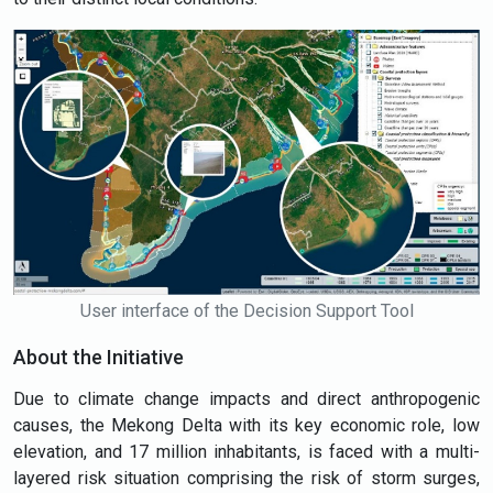
User interface of the Decision Support Tool
About the Initiative
Due to climate change impacts and direct anthropogenic
causes, the Mekong Delta with its key economic role, low
elevation, and 17 million inhabitants, is faced with a multi-
layered risk situation comprising the risk of storm surges,