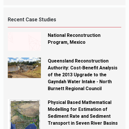
Recent Case Studies
National Reconstruction
Program, Mexico
Queensland Reconstruction
Authority: Cost-Benefit Analysis
of the 2013 Upgrade to the
Gayndah Water Intake - North
Burnett Regional Council
Physical Based Mathematical
Modelling for Estimation of
Sediment Rate and Sediment
Transport in Seven River Basins