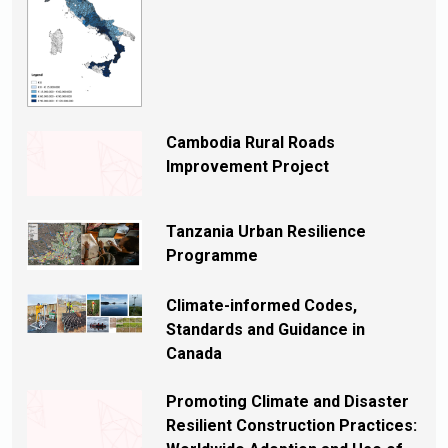
Cambodia Rural Roads
Improvement Project
Tanzania Urban Resilience
Programme
Climate-informed Codes,
Standards and Guidance in
Canada
Promoting Climate and Disaster
Resilient Construction Practices: