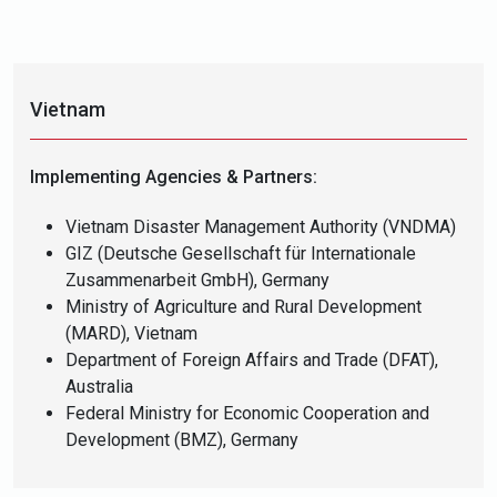
Vietnam
Implementing Agencies & Partners:
Vietnam Disaster Management Authority (VNDMA)
GIZ (Deutsche Gesellschaft für Internationale
Zusammenarbeit GmbH), Germany
Ministry of Agriculture and Rural Development
(MARD), Vietnam
Department of Foreign Affairs and Trade (DFAT),
Australia
Federal Ministry for Economic Cooperation and
Development (BMZ), Germany