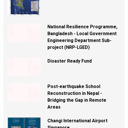
National Resilience Programme,
Bangladesh - Local Government
Engineering Department Sub-
project (NRP-LGED)
Disaster Ready Fund
Post-earthquake School
Reconstruction in Nepal -
Bridging the Gap in Remote
Areas
Changi International Airport
Singapore