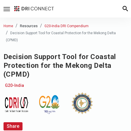
Home
Resources
G20-India DRI Compendium
Decision Support Tool for Coastal Protection for the Mekong Delta
(CPMD)
Decision Support Tool for Coastal
Protection for the Mekong Delta
(CPMD)
G20-India
Share