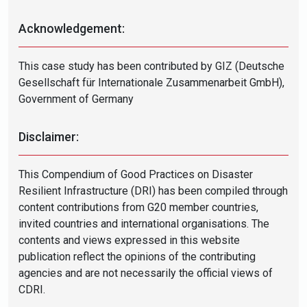
Acknowledgement:
This case study has been contributed by GIZ (Deutsche
Gesellschaft für Internationale Zusammenarbeit GmbH),
Government of Germany
Disclaimer:
This Compendium of Good Practices on Disaster
Resilient Infrastructure (DRI) has been compiled through
content contributions from G20 member countries,
invited countries and international organisations. The
contents and views expressed in this website
publication reflect the opinions of the contributing
agencies and are not necessarily the official views of
CDRI.