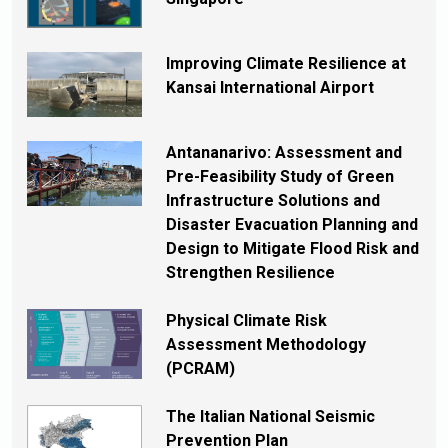
Improving Climate Resilience at
Kansai International Airport
Antananarivo: Assessment and
Pre-Feasibility Study of Green
Infrastructure Solutions and
Disaster Evacuation Planning and
Design to Mitigate Flood Risk and
Strengthen Resilience
Physical Climate Risk
Assessment Methodology
(PCRAM)
The Italian National Seismic
Prevention Plan