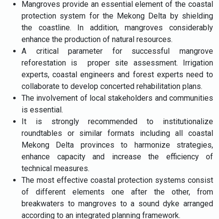
Mangroves provide an essential element of the coastal
protection system for the Mekong Delta by shielding
the coastline. In addition, mangroves considerably
enhance the production of natural resources.
A critical parameter for successful mangrove
reforestation is proper site assessment. Irrigation
experts, coastal engineers and forest experts need to
collaborate to develop concerted rehabilitation plans.
The involvement of local stakeholders and communities
is essential.
It is strongly recommended to institutionalize
roundtables or similar formats including all coastal
Mekong Delta provinces to harmonize strategies,
enhance capacity and increase the efficiency of
technical measures.
The most effective coastal protection systems consist
of different elements one after the other, from
breakwaters to mangroves to a sound dyke arranged
according to an integrated planning framework.