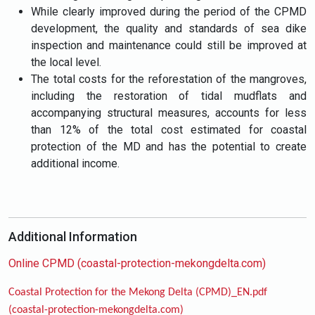
While clearly improved during the period of the CPMD
development, the quality and standards of sea dike
inspection and maintenance could still be improved at
the local level.
The total costs for the reforestation of the mangroves,
including the restoration of tidal mudflats and
accompanying structural measures, accounts for less
than 12% of the total cost estimated for coastal
protection of the MD and has the potential to create
additional income.
Additional Information
Online CPMD (coastal-protection-mekongdelta.com)
Coastal Protection for the Mekong Delta (CPMD)_EN.pdf
(coastal-protection-mekongdelta.com)