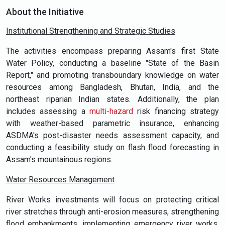
About the Initiative
Institutional Strengthening and Strategic Studies
The activities encompass preparing Assam's first State
Water Policy, conducting a baseline "State of the Basin
Report," and promoting transboundary knowledge on water
resources among Bangladesh, Bhutan, India, and the
northeast riparian Indian states. Additionally, the plan
includes assessing a
multi-hazard
risk financing strategy
with weather-based parametric insurance, enhancing
ASDMA's post-disaster needs assessment capacity, and
conducting a feasibility study on flash flood forecasting in
Assam's mountainous regions.
Water Resources Management
River Works investments will focus on protecting critical
river stretches through anti-erosion measures, strengthening
flood embankments, implementing emergency river works,