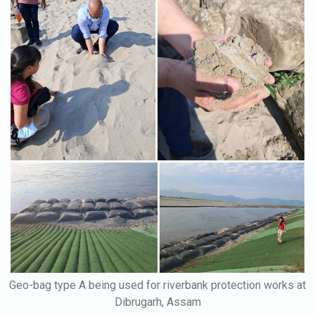
Geo-bag type A being used for riverbank protection works at
Dibrugarh, Assam