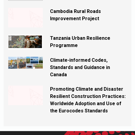
Cambodia Rural Roads
Improvement Project
Tanzania Urban Resilience
Programme
Climate-informed Codes,
Standards and Guidance in
Canada
Promoting Climate and Disaster
Resilient Construction Practices:
Worldwide Adoption and Use of
the Eurocodes Standards