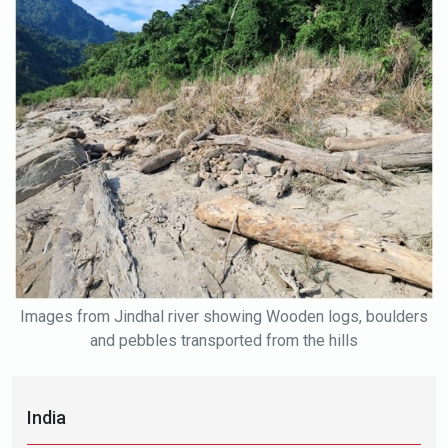
Images from Jindhal river showing Wooden logs, boulders
and pebbles transported from the hills
India