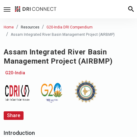
Home
Resources
G20-India DRI Compendium
Assam Integrated River Basin Management Project (AIRBMP)
Assam Integrated River Basin
Management Project (AIRBMP)
G20-India
Share
Introduction