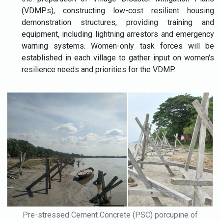
(VDMPs), constructing low-cost resilient housing
demonstration structures, providing training and
equipment, including lightning arrestors and emergency
warning systems. Women-only task forces will be
established in each village to gather input on women's
resilience needs and priorities for the VDMP.
Pre-stressed Cement Concrete (PSC) porcupine of