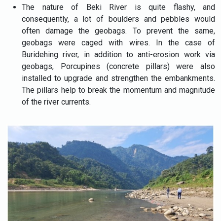
The nature of Beki River is quite flashy, and
consequently, a lot of boulders and pebbles would
often damage the geobags. To prevent the same,
geobags were caged with wires. In the case of
Buridehing river, in addition to anti-erosion work via
geobags, Porcupines (concrete pillars) were also
installed to upgrade and strengthen the embankments.
The pillars help to break the momentum and magnitude
of the river currents.