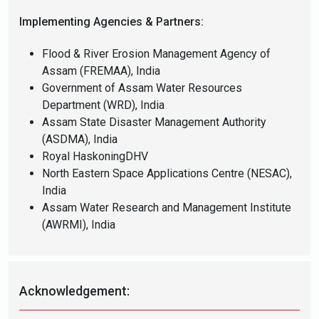
Implementing Agencies & Partners:
Flood & River Erosion Management Agency of
Assam (FREMAA), India
Government of Assam Water Resources
Department (WRD), India
Assam State Disaster Management Authority
(ASDMA), India
Royal HaskoningDHV
North Eastern Space Applications Centre (NESAC),
India
Assam Water Research and Management Institute
(AWRMI), India
Acknowledgement: