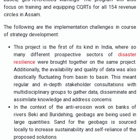
focus on training and equipping CQRTs for all 154 revenue
circles in Assam.
The following are the implementation challenges in course
of strategy development:
This project is the first of its kind in India, where so
many different prospective sectors of
disaster
resilience
were brought together on the same project.
Additionally, the availability and quality of data was also
drastically fluctuating from basin to basin. This meant
regular and in-depth stakeholder consultations with
multidisciplinary groups to gather data, disseminate and
assimilate knowledge and address concerns.
In the context of the anti-erosion work on banks of
rivers Beki and Buridehing, geobags are being used in
large quantities. Sand for the geobags is sourced
locally to increase sustainability and self-reliance of the
proposed solutions.