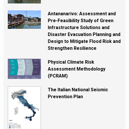
Antananarivo: Assessment and
Pre-Feasibility Study of Green
Infrastructure Solutions and
Disaster Evacuation Planning and
Design to Mitigate Flood Risk and
Strengthen Resilience
Physical Climate Risk
Assessment Methodology
(PCRAM)
The Italian National Seismic
Prevention Plan