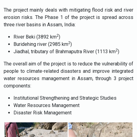
The project mainly deals with mitigating flood risk and river
erosion risks. The Phase 1 of the project is spread across
three river basins in Assam, India:
2
River Beki (3892 km
)
2
Buridehing river (2985 km
)
2
Jiadhal, tributary of Brahmaputra River (1113 km
)
The overall aim of the project is to reduce the vulnerability of
people to climate-related disasters and improve integrated
water resources management in Assam, through 3 project
components:
Institutional Strengthening and Strategic Studies
Water Resources Management
Disaster Risk Management