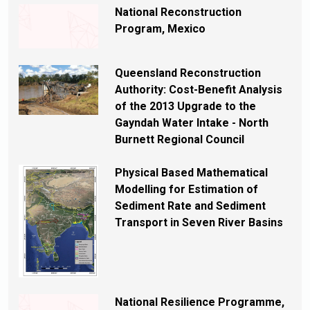
National Reconstruction
Program, Mexico
Queensland Reconstruction
Authority: Cost-Benefit Analysis
of the 2013 Upgrade to the
Gayndah Water Intake - North
Burnett Regional Council
Physical Based Mathematical
Modelling for Estimation of
Sediment Rate and Sediment
Transport in Seven River Basins
National Resilience Programme,