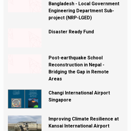
Bangladesh - Local Government
Engineering Department Sub-
project (NRP-LGED)
Disaster Ready Fund
Post-earthquake School
Reconstruction in Nepal -
Bridging the Gap in Remote
Areas
Changi International Airport
Singapore
Improving Climate Resilience at
Kansai International Airport