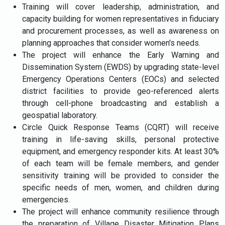
Training will cover leadership, administration, and
capacity building for women representatives in fiduciary
and procurement processes, as well as awareness on
planning approaches that consider women's needs.
The project will enhance the Early Warning and
Dissemination System (EWDS) by upgrading state-level
Emergency Operations Centers (EOCs) and selected
district facilities to provide geo-referenced alerts
through cell-phone broadcasting and establish a
geospatial laboratory.
Circle Quick Response Teams (CQRT) will receive
training in life-saving skills, personal protective
equipment, and emergency responder kits. At least 30%
of each team will be female members, and gender
sensitivity training will be provided to consider the
specific needs of men, women, and children during
emergencies.
The project will enhance community resilience through
the preparation of Village Disaster Mitigation Plans