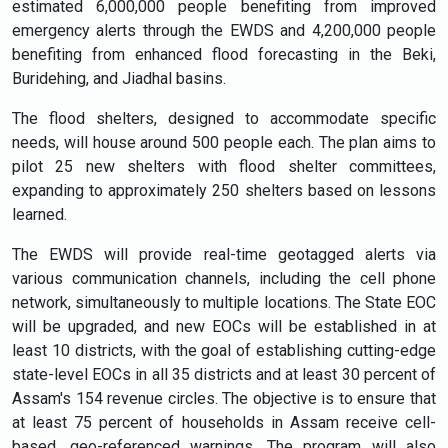
estimated 6,000,000 people benefiting from improved
emergency alerts through the EWDS and 4,200,000 people
benefiting from enhanced flood forecasting in the Beki,
Buridehing, and Jiadhal basins.
The flood shelters, designed to accommodate specific
needs, will house around 500 people each. The plan aims to
pilot 25 new shelters with flood shelter committees,
expanding to approximately 250 shelters based on lessons
learned.
The EWDS will provide real-time geotagged alerts via
various communication channels, including the cell phone
network, simultaneously to multiple locations. The State EOC
will be upgraded, and new EOCs will be established in at
least 10 districts, with the goal of establishing cutting-edge
state-level EOCs in all 35 districts and at least 30 percent of
Assam's 154 revenue circles. The objective is to ensure that
at least 75 percent of households in Assam receive cell-
based, geo-referenced warnings.
The program will also