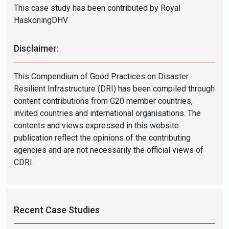
This case study has been contributed by Royal
HaskoningDHV
Disclaimer:
This Compendium of Good Practices on Disaster
Resilient Infrastructure (DRI) has been compiled through
content contributions from G20 member countries,
invited countries and international organisations. The
contents and views expressed in this website
publication reflect the opinions of the contributing
agencies and are not necessarily the official views of
CDRI.
Recent Case Studies