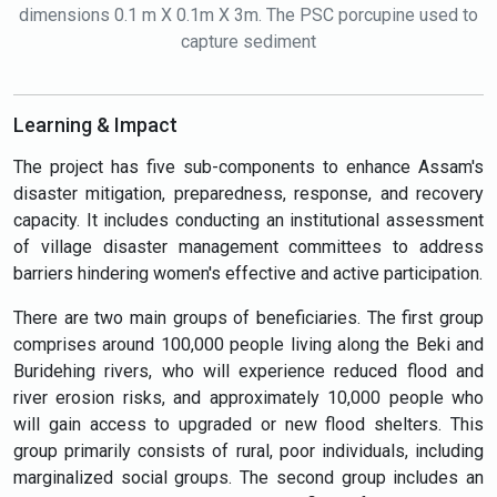
dimensions 0.1 m X 0.1m X 3m. The PSC porcupine used to
capture sediment
Learning & Impact
The project has five sub-components to enhance Assam's
disaster mitigation, preparedness, response, and recovery
capacity. It includes conducting an institutional assessment
of village disaster management committees to address
barriers hindering women's effective and active participation.
There are two main groups of beneficiaries. The first group
comprises around 100,000 people living along the Beki and
Buridehing rivers, who will experience reduced flood and
river erosion risks, and approximately 10,000 people who
will gain access to upgraded or new flood shelters. This
group primarily consists of rural, poor individuals, including
marginalized social groups. The second group includes an