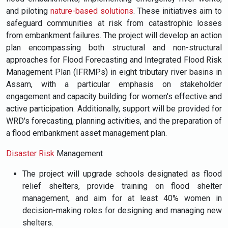
and piloting
nature-based solutions
. These initiatives aim to
safeguard communities at risk from catastrophic losses
from embankment failures. The project will develop an action
plan encompassing both structural and non-structural
approaches for Flood Forecasting and Integrated Flood Risk
Management Plan (IFRMPs) in eight tributary river basins in
Assam, with a particular emphasis on stakeholder
engagement and capacity building for women's effective and
active participation. Additionally, support will be provided for
WRD's forecasting, planning activities, and the preparation of
a flood embankment asset management plan.
Disaster Risk
Management
The project will upgrade schools designated as flood
relief shelters, provide training on flood shelter
management, and aim for at least 40% women in
decision-making roles for designing and managing new
shelters.