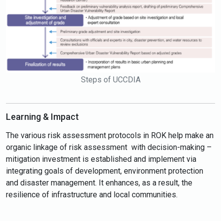
Steps of UCCDIA
Learning & Impact
The various risk assessment protocols in ROK help make an
organic linkage of risk assessment with decision-making –
mitigation investment is established and implement via
integrating goals of development, environment protection
and disaster management. It enhances, as a result, the
resilience of infrastructure and local communities.