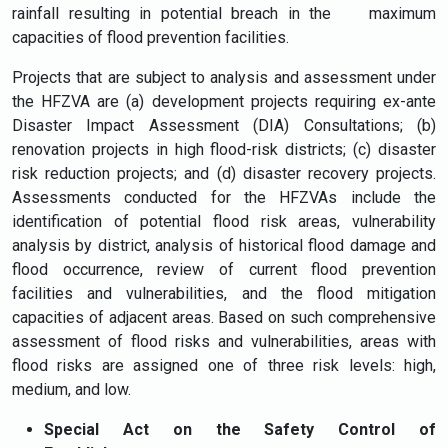
rainfall resulting in potential breach in the maximum
capacities of flood prevention facilities.
Projects that are subject to analysis and assessment under
the HFZVA are (a) development projects requiring ex-ante
Disaster Impact Assessment (DIA) Consultations; (b)
renovation projects in high flood-risk districts; (c) disaster
risk reduction projects; and (d) disaster recovery projects.
Assessments conducted for the HFZVAs include the
identification of potential flood risk areas, vulnerability
analysis by district, analysis of historical flood damage and
flood occurrence, review of current flood prevention
facilities and vulnerabilities, and the flood mitigation
capacities of adjacent areas. Based on such comprehensive
assessment of flood risks and vulnerabilities, areas with
flood risks are assigned one of three risk levels: high,
medium, and low.
Special Act on the Safety Control of