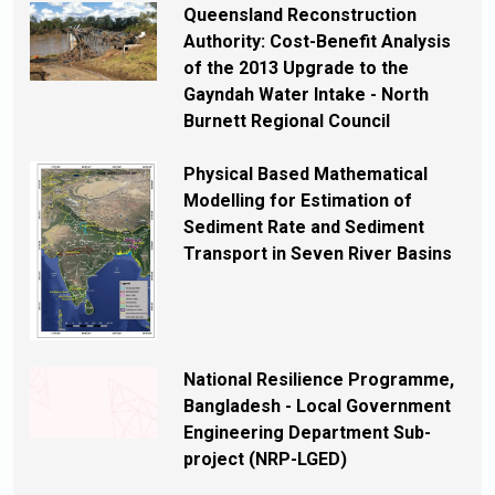
Queensland Reconstruction
Authority: Cost-Benefit Analysis
of the 2013 Upgrade to the
Gayndah Water Intake - North
Burnett Regional Council
Physical Based Mathematical
Modelling for Estimation of
Sediment Rate and Sediment
Transport in Seven River Basins
National Resilience Programme,
Bangladesh - Local Government
Engineering Department Sub-
project (NRP-LGED)