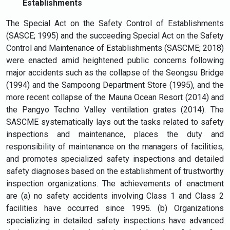
Establishments
The Special Act on the Safety Control of Establishments
(SASCE; 1995) and the succeeding Special Act on the Safety
Control and Maintenance of Establishments (SASCME; 2018)
were enacted amid heightened public concerns following
major accidents such as the collapse of the Seongsu Bridge
(1994) and the Sampoong Department Store (1995), and the
more recent collapse of the Mauna Ocean Resort (2014) and
the Pangyo Techno Valley ventilation grates (2014). The
SASCME systematically lays out the tasks related to safety
inspections and maintenance, places the duty and
responsibility of maintenance on the managers of facilities,
and promotes specialized safety inspections and detailed
safety diagnoses based on the establishment of trustworthy
inspection organizations. The achievements of enactment
are (a) no safety accidents involving Class 1 and Class 2
facilities have occurred since 1995. (b) Organizations
specializing in detailed safety inspections have advanced