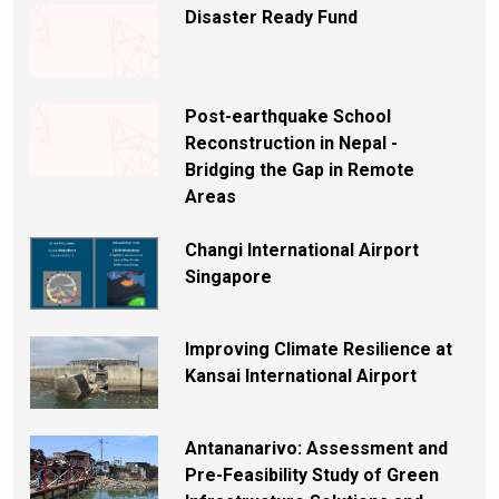
Disaster Ready Fund
Post-earthquake School
Reconstruction in Nepal -
Bridging the Gap in Remote
Areas
Changi International Airport
Singapore
Improving Climate Resilience at
Kansai International Airport
Antananarivo: Assessment and
Pre-Feasibility Study of Green