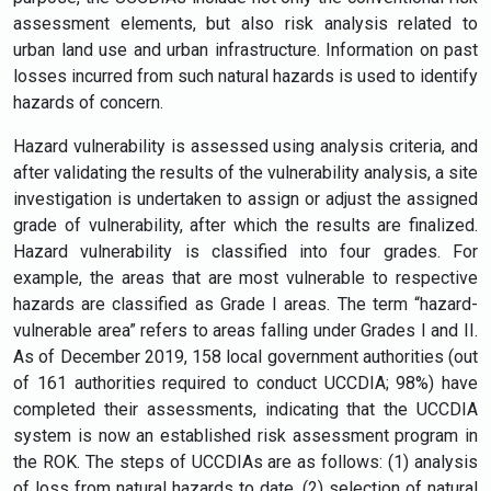
assessment elements, but also risk analysis related to
urban land use and urban infrastructure. Information on past
losses incurred from such natural hazards is used to identify
hazards of concern.
Hazard vulnerability is assessed using analysis criteria, and
after validating the results of the vulnerability analysis, a site
investigation is undertaken to assign or adjust the assigned
grade of vulnerability, after which the results are finalized.
Hazard vulnerability is classified into four grades. For
example, the areas that are most vulnerable to respective
hazards are classified as Grade I areas. The term “hazard-
vulnerable area” refers to areas falling under Grades I and II.
As of December 2019, 158 local government authorities (out
of 161 authorities required to conduct UCCDIA; 98%) have
completed their assessments, indicating that the UCCDIA
system is now an established risk assessment program in
the ROK. The steps of UCCDIAs are as follows: (1) analysis
of loss from natural hazards to date, (2) selection of natural