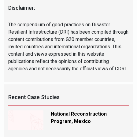
Disclaimer:
The compendium of good practices on Disaster
Resilient Infrastructure (DRI) has been compiled through
content contributions from G20 member countries,
invited countries and international organizations. This
content and views expressed in this website
publications reflect the opinions of contributing
agencies and not necessarily the official views of CDRI.
Recent Case Studies
National Reconstruction
Program, Mexico