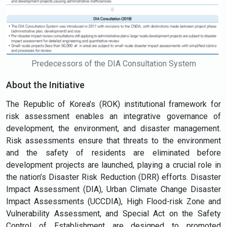
Predecessors of the DIA Consultation System
About the Initiative
The Republic of Korea’s (ROK) institutional framework for
risk assessment enables an integrative governance of
development, the environment, and disaster management.
Risk assessments ensure that threats to the environment
and the safety of residents are eliminated before
development projects are launched, playing a crucial role in
the nation’s Disaster Risk Reduction (DRR) efforts. Disaster
Impact Assessment (DIA), Urban Climate Change Disaster
Impact Assessments (UCCDIA), High Flood-risk Zone and
Vulnerability Assessment, and Special Act on the Safety
Control of Establishment are designed to promoted