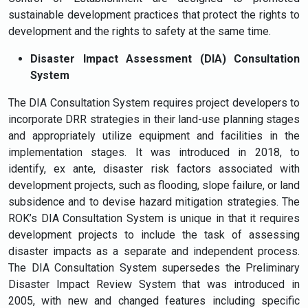
sustainable development practices that protect the rights to
development and the rights to safety at the same time.
Disaster Impact Assessment (DIA) Consultation
System
The DIA Consultation System requires project developers to
incorporate DRR strategies in their land-use planning stages
and appropriately utilize equipment and facilities in the
implementation stages. It was introduced in 2018, to
identify, ex ante, disaster risk factors associated with
development projects, such as flooding, slope failure, or land
subsidence and to devise hazard mitigation strategies. The
ROK’s DIA Consultation System is unique in that it requires
development projects to include the task of assessing
disaster impacts as a separate and independent process.
The DIA Consultation System supersedes the Preliminary
Disaster Impact Review System that was introduced in
2005, with new and changed features including specific