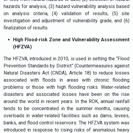
hazards for analysis, (3) hazard vulnerability analysis based
on analysis criteria, (4) validation of results, (5) site
investigation and adjustment of vulnerability grade, and (6)
finalization of results.
High Flood-risk Zone and Vulnerability Assessment
(HFZVA)
The HFZVA, introduced in 2010, is used in setting the “Flood
Prevention Standards by District” (Countermeasures against
Natural Disasters Act (CNDA), Article 18) to reduce losses
associated with floods in areas with chronic flooding
problems or those with high flooding risks. Water-related
disasters and associated losses have been on the rise
around the world in recent years. In the ROK, annual rainfall
tends to be concentrated in the summer months, causing
overloads in water-related facilities such as dams, levees,
banks, and flood control reservoirs. The HFZVA system was
introduced in response to rising risks of anomalous heavy