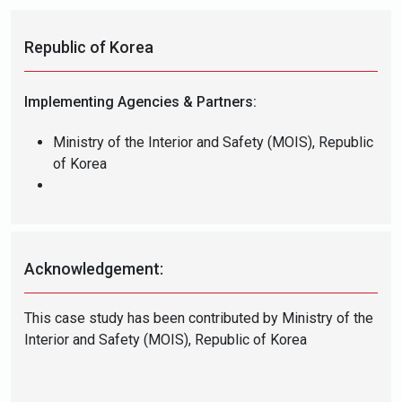
Republic of Korea
Implementing Agencies & Partners:
Ministry of the Interior and Safety (MOIS), Republic
of Korea
Acknowledgement:
This case study has been contributed by Ministry of the
Interior and Safety (MOIS), Republic of Korea