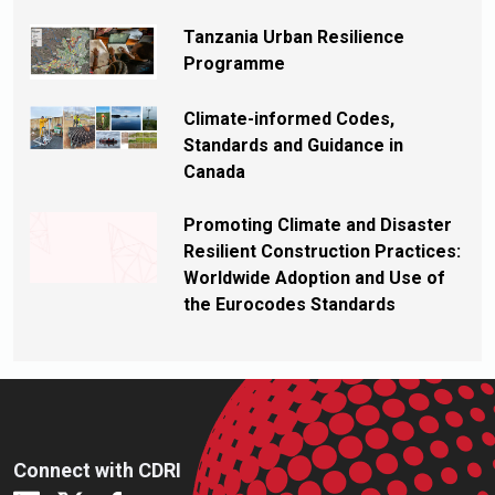
Tanzania Urban Resilience
Programme
Climate-informed Codes,
Standards and Guidance in
Canada
Promoting Climate and Disaster
Resilient Construction Practices:
Worldwide Adoption and Use of
the Eurocodes Standards
Connect with CDRI