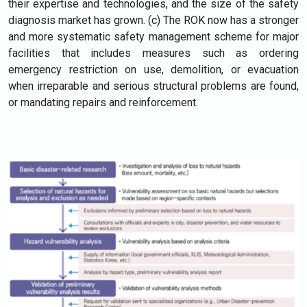
their expertise and technologies, and the size of the safety
diagnosis market has grown. (c) The ROK now has a stronger
and more systematic safety management scheme for major
facilities that includes measures such as ordering
emergency restriction on use, demolition, or evacuation
when irreparable and serious structural problems are found,
or mandating repairs and reinforcement.