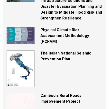
Infrastructure Solutions and
Disaster Evacuation Planning and
Design to Mitigate Flood Risk and
Strengthen Resilience
Physical Climate Risk
Assessment Methodology
(PCRAM)
The Italian National Seismic
Prevention Plan
Cambodia Rural Roads
Improvement Project