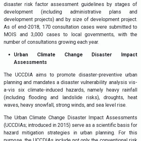
disaster risk factor assessment guidelines by stages of
development (including administrative plans and
development projects) and by size of development project.
As of end-2018, 170 consultation cases were submitted to
MOIS and 3,000 cases to local governments, with the
number of consultations growing each year.
Urban Climate Change Disaster Impact
Assessments
The UCCDIA aims to promote disaster-preventive urban
planning and mandates a disaster vulnerability analysis vis-
a-vis six climate-induced hazards, namely heavy rainfall
(including flooding and landslide risks), droughts, heat
waves, heavy snowfall, strong winds, and sea level rise.
The Urban Climate Change Disaster Impact Assessments
(UCCDIAs; introduced in 2015) serve as a scientific basis for
hazard mitigation strategies in urban planning. For this
purpose, the UCCDIAs include not only the conventional risk