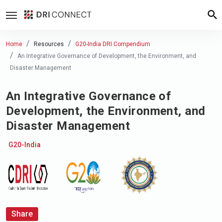
Home
Resources
G20-India DRI Compendium
An Integrative Governance of Development, the Environment, and
Disaster Management
An Integrative Governance of
Development, the Environment, and
Disaster Management
G20-India
Share