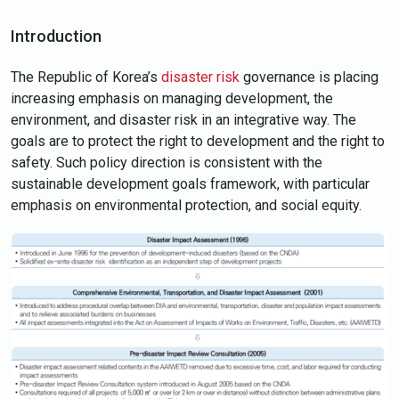
Introduction
The Republic of Korea’s
disaster risk
governance is placing
increasing emphasis on managing development, the
environment, and disaster risk in an integrative way. The
goals are to protect the right to development and the right to
safety. Such policy direction is consistent with the
sustainable development goals framework, with particular
emphasis on environmental protection, and social equity.