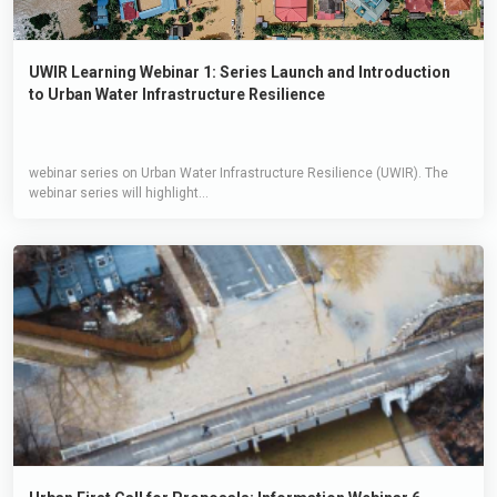
UWIR Learning Webinar 1: Series Launch and Introduction
to Urban Water Infrastructure Resilience
webinar series on Urban Water Infrastructure Resilience (UWIR). The
webinar series will highlight...