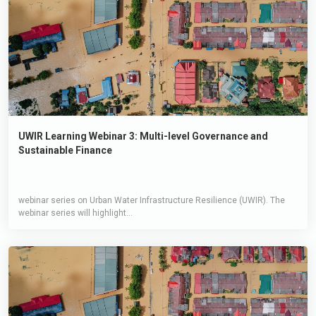
UWIR Learning Webinar 3: Multi-level Governance and
Sustainable Finance
webinar series on Urban Water Infrastructure Resilience (UWIR). The
webinar series will highlight...