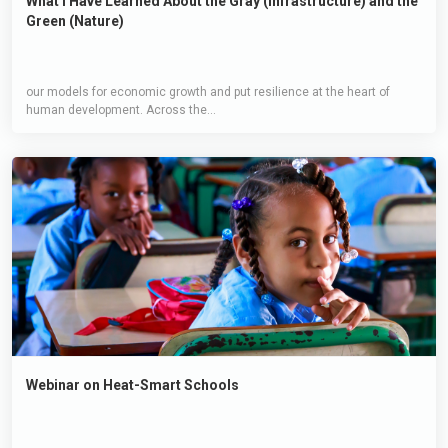
What I Have Learned About the Gray (Infrastructure) and the
Green (Nature)
our models for economic growth and put resilience at the heart of
human development. Across the...
Webinar on Heat-Smart Schools