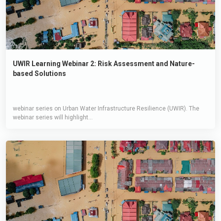
UWIR Learning Webinar 2: Risk Assessment and Nature-
based Solutions
webinar series on Urban Water Infrastructure Resilience (UWIR). The
webinar series will highlight...