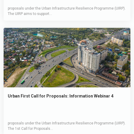
proposals under the Urban Infrastructure Resilience Programme (UIRP).
The UIRP aims to support...
Urban First Call for Proposals: Information Webinar 4
proposals under the Urban Infrastructure Resilience Programme (UIRP).
The 1st Call for Proposals...