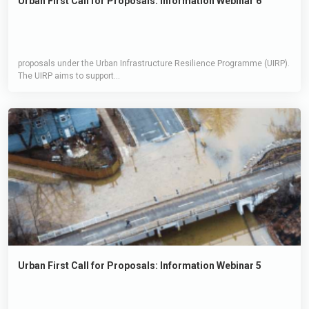
Urban First Call for Proposals: Information Webinar 6
proposals under the Urban Infrastructure Resilience Programme (UIRP).
The UIRP aims to support...
Urban First Call for Proposals: Information Webinar 5