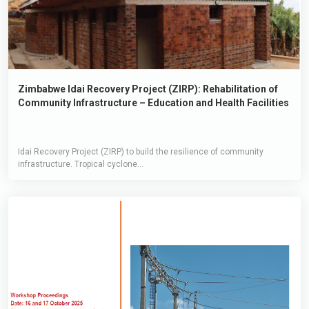
Zimbabwe Idai Recovery Project (ZIRP): Rehabilitation of
Community Infrastructure – Education and Health Facilities
Idai Recovery Project (ZIRP) to build the resilience of community
infrastructure. Tropical cyclone...