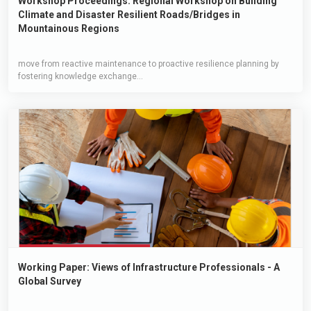
Workshop Proceedings: Regional Workshop on Building
Climate and Disaster Resilient Roads/Bridges in
Mountainous Regions
move from reactive maintenance to proactive resilience planning by
fostering knowledge exchange...
Working Paper: Views of Infrastructure Professionals - A
Global Survey