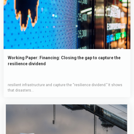
Working Paper: Financing: Closing the gap to capture the
resilience dividend
resilient infrastructure and capture the “resilience dividend.” It shows
that disasters...