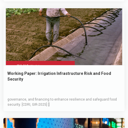
Working Paper: Irrigation Infrastructure Risk and Food
Security
governance, and financing to enhance resilience and safeguard food
security. [CDRI, GIR-2025] []