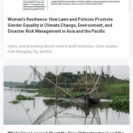
Women’s Resilience: How Laws and Policies Promote
Gender Equality in Climate Change, Environment, and
Disaster Risk Management in Asia and the Pacific
rights, and promoting decent work to build resilience. Case studies
from Mongolia, Fiji, and the...