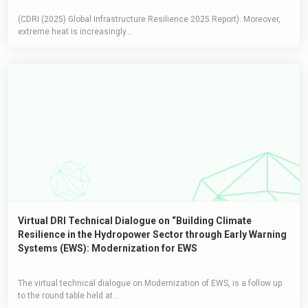
(CDRI (2025) Global Infrastructure Resilience 2025 Report). Moreover,
extreme heat is increasingly...
Virtual DRI Technical Dialogue on “Building Climate
Resilience in the Hydropower Sector through Early Warning
Systems (EWS): Modernization for EWS
The virtual technical dialogue on Modernization of EWS, is a follow up
to the round table held at...