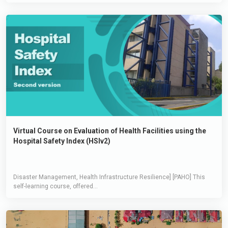
Virtual Course on Evaluation of Health Facilities using the
Hospital Safety Index (HSIv2)
Disaster Management, Health Infrastructure Resilience] [PAHO] This
self-learning course, offered...