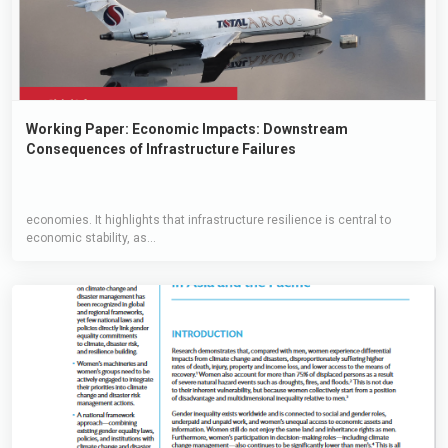
Working Paper: Economic Impacts: Downstream
Consequences of Infrastructure Failures
economies. It highlights that infrastructure resilience is central to
economic stability, as...