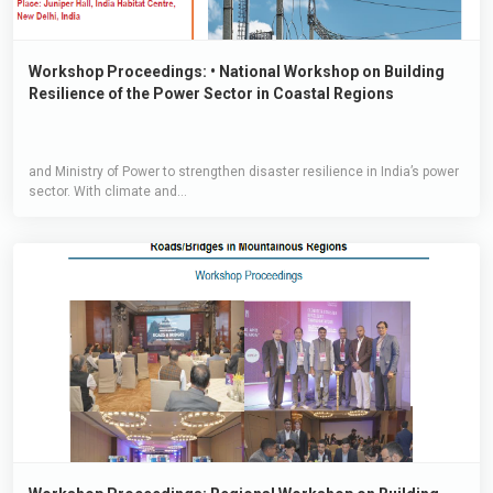
Workshop Proceedings: • National Workshop on Building
Resilience of the Power Sector in Coastal Regions
and Ministry of Power to strengthen disaster resilience in India’s power
sector. With climate and...