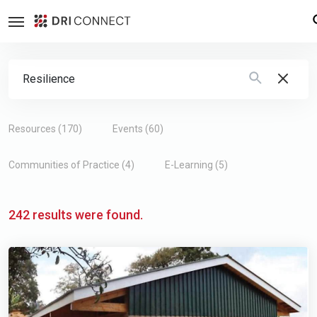
Search Form
Type 2 or more characters for results.
Resources (170)
Events (60)
Communities of Practice (4)
E-Learning (5)
242 results were found.