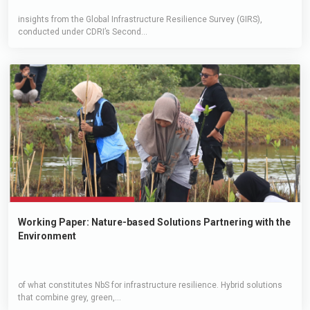
insights from the Global Infrastructure Resilience Survey (GIRS),
conducted under CDRI’s Second...
Working Paper: Nature-based Solutions Partnering with the
Environment
of what constitutes NbS for infrastructure resilience. Hybrid solutions
that combine grey, green,...