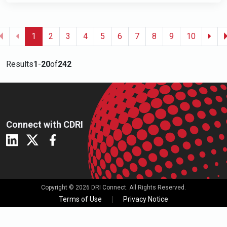
1
2
3
4
5
6
7
8
9
10
Results
1
-
20
of
242
Connect with CDRI
Copyright © 2026 DRI Connect. All Rights Reserved.
Terms of Use
Privacy Notice