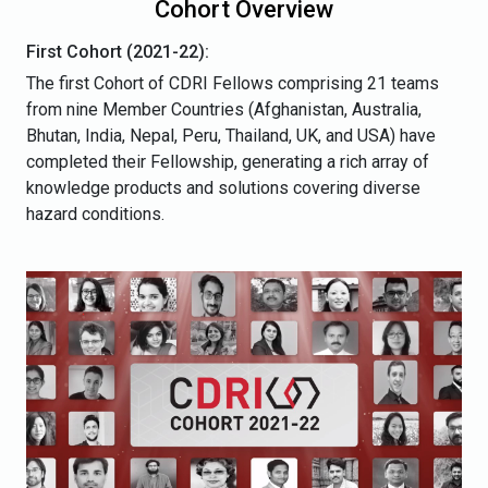
Cohort Overview
First Cohort (2021-22):
The first Cohort of CDRI Fellows comprising 21 teams
from nine Member Countries (Afghanistan, Australia,
Bhutan, India, Nepal, Peru, Thailand, UK, and USA) have
completed their Fellowship, generating a rich array of
knowledge products and solutions covering diverse
hazard conditions.