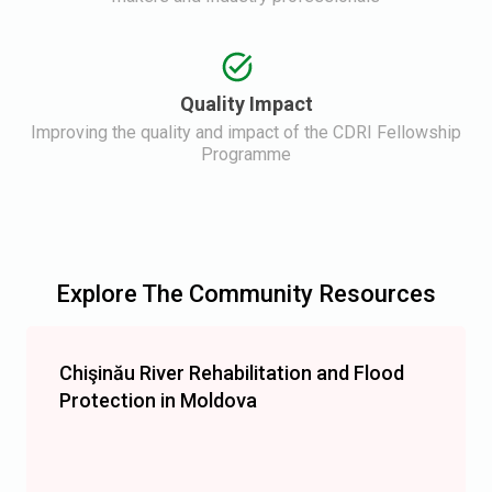
Quality Impact
Improving the quality and impact of the CDRI Fellowship
Programme
Explore The Community Resources
Chişinău River Rehabilitation and Flood
Protection in Moldova