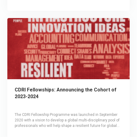
CDRI Fellowships: Announcing the Cohort of
2023-2024
The CDRI Fellowship Programme was launched in September
2020 with a vision to develop a global multi-disciplinary pool of
professionals who will help shape a resilient future for global
infrastructure systems. A 12-month seed grant, the CDRI
The theme for the third edition (2023-24) of the Fellowship was
Fellowship provides financial support as well as peer learning