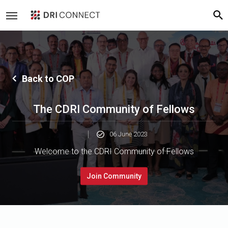
Back to COP
The CDRI Community of Fellows
06 June 2023
Welcome to the CDRI Community of Fellows
Join Community