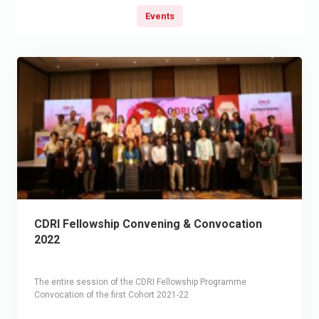
Events
CDRI Fellowship Convening & Convocation
2022
The entire session of the CDRI Fellowship Programme
Convocation of the first Cohort 2021-22