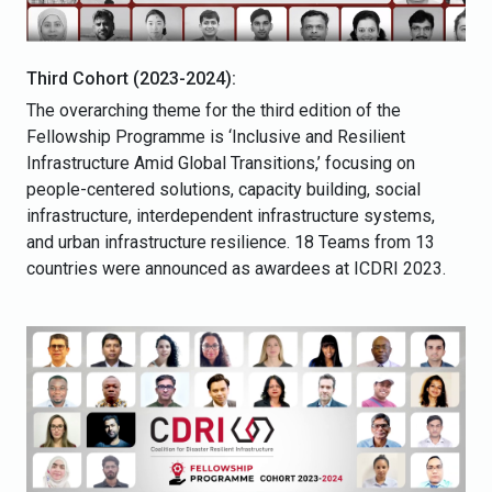
Third Cohort (2023-2024):
The overarching theme for the third edition of the
Fellowship Programme is ‘Inclusive and Resilient
Infrastructure Amid Global Transitions,’ focusing on
people-centered solutions, capacity building, social
infrastructure, interdependent infrastructure systems,
and urban infrastructure resilience. 18 Teams from 13
countries were announced as awardees at ICDRI 2023.