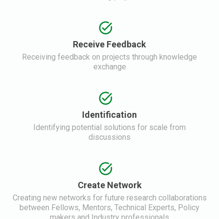
Receive Feedback
Receiving feedback on projects through knowledge
exchange
Identification
Identifying potential solutions for scale from
discussions
Create Network
Creating new networks for future research collaborations
between Fellows, Mentors, Technical Experts, Policy
makers and Industry professionals