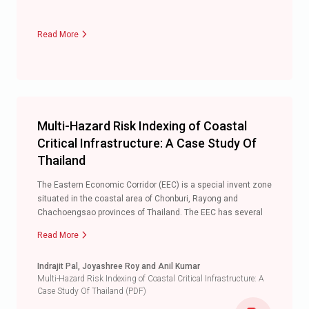
Read More
Multi-Hazard Risk Indexing of Coastal
Critical Infrastructure: A Case Study Of
Thailand
The Eastern Economic Corridor (EEC) is a special invent zone
situated in the coastal area of Chonburi, Rayong and
Chachoengsao provinces of Thailand. The EEC has several
major infrastructures and is poised to attract multiple
Read More
infrastructure development projects. The coastal provinces
of Thailand are prone to various hazards that include flood,
Indrajit Pal, Joyashree Roy and Anil Kumar
cyclone, tsunami and coastal erosion. These hazards pose a
Multi-Hazard Risk Indexing of Coastal Critical Infrastructure: A
serious threat to the existing infrastructures including
Case Study Of Thailand (PDF)
critical infrastructure in the coastal areas mostly along the