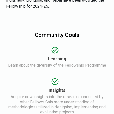
India, Italy, Mongolia, and Nepal have been awarded the
Fellowship for 2024-25..
Community Goals
Learning
Learn about the diversity of the Fellowship Programme
Insights
Acquire new insights into the research conducted by
other Fellows Gain more understanding of
methodologies utilized in designing, implementing and
evaluating projects