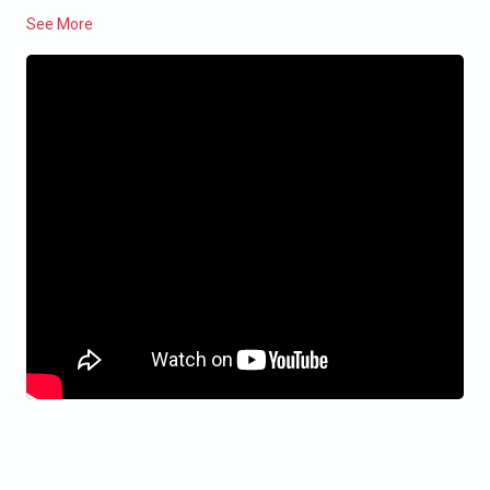
See More