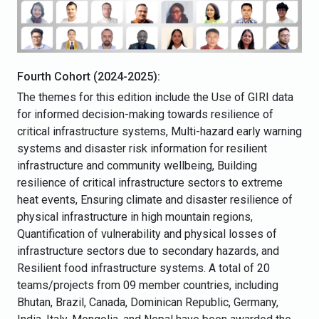
Fourth Cohort (2024-2025):
The themes for this edition include the Use of GIRI data
for informed decision-making towards resilience of
critical infrastructure systems, Multi-hazard early warning
systems and disaster risk information for resilient
infrastructure and community wellbeing, Building
resilience of critical infrastructure sectors to extreme
heat events, Ensuring climate and disaster resilience of
physical infrastructure in high mountain regions,
Quantification of vulnerability and physical losses of
infrastructure sectors due to secondary hazards, and
Resilient food infrastructure systems. A total of 20
teams/projects from 09 member countries, including
Bhutan, Brazil, Canada, Dominican Republic, Germany,