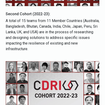
Second Cohort (2022-23):
A total of 15 teams from 11 Member Countries (Australia,
Bangladesh, Bhutan, Canada, India, Chile, Japan, Peru, Sri
Lanka, UK, and USA) are in the process of researching
and designing solutions to address specific issues
impacting the resilience of existing and new
infrastructure.