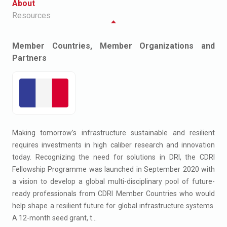
About
Resources
Member Countries, Member Organizations and
Partners
Making tomorrow’s infrastructure sustainable and resilient
requires investments in high caliber research and innovation
today. Recognizing the need for solutions in DRI, the CDRI
Fellowship Programme was launched in September 2020 with
a vision to develop a global multi-disciplinary pool of future-
ready professionals from CDRI Member Countries who would
help shape a resilient future for global infrastructure systems.
A 12-month seed grant, t...