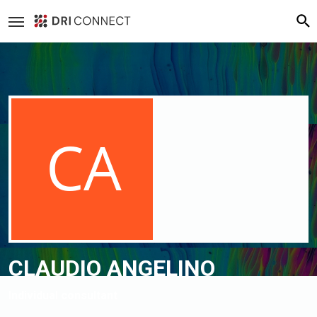
Loading cover...
Drag cover to reposition
CLAUDIO ANGELINO
Individual consultant