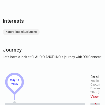
Interests
Nature-based Solutions
Journey
Let's have a look at CLAUDIO ANGELINO`s journey with DRI Connect!
Enroll for
May 14
You have e
2025
Capturing t
Disseminat
2025 (GIR 
View Ev