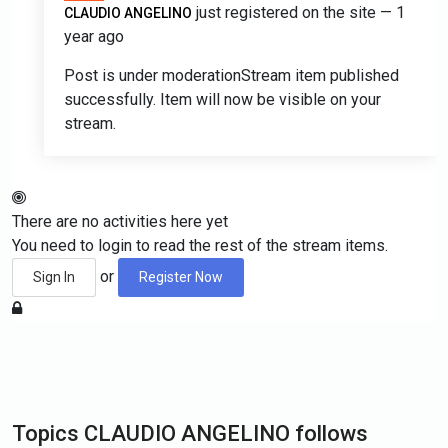
just registered on the site
— 1
CLAUDIO ANGELINO
year ago
Post is under moderation
Stream item published
successfully. Item will now be visible on your
stream.
There are no activities here yet
You need to login to read the rest of the stream items.
or
Sign In
Register Now
Topics CLAUDIO ANGELINO follows