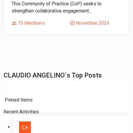
This Community of Practice (CoP) seeks to
strengthen collaborative engagement...
75 Members
November 2024
CLAUDIO ANGELINO`s Top Posts
Pinned Items
Recent Activities