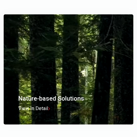
Nature-based Solutions
View In Detail