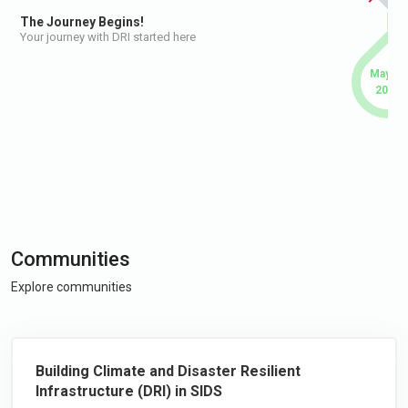
The Journey Begins!
Your journey with DRI started here
May 20
2026
Communities
Explore communities
Building Climate and Disaster Resilient
Infrastructure (DRI) in SIDS