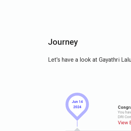
Journey
Let's have a look at Gayathri Lal
Jun 14
2024
Congra
You hav
DRI Co
View 