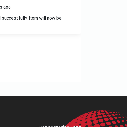
s ago
 successfully. Item will now be