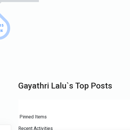
 15
24
Gayathri Lalu`s Top Posts
Pinned Items
Recent Activities