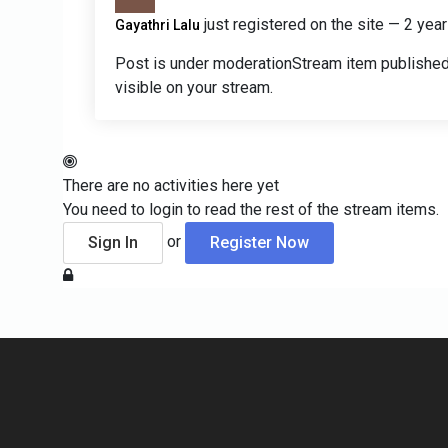
just registered on the site
— 2 year
Gayathri Lalu
Post is under moderation
Stream item published
visible on your stream.
There are no activities here yet
You need to login to read the rest of the stream items.
or
Sign In
Register Now