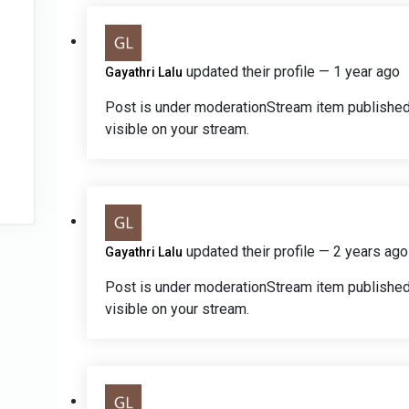
updated their profile
— 1 year ago
Gayathri Lalu
Post is under moderation
Stream item published
visible on your stream.
updated their profile
— 2 years ago
Gayathri Lalu
Post is under moderation
Stream item published
visible on your stream.