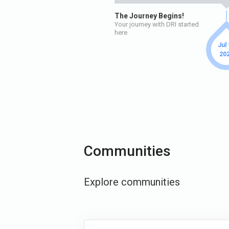
The Journey Begins!
Your journey with DRI started
here
Jul
20
Communities
Explore communities