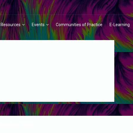
Resources
Events
Communities of Practice
E-Learning
structure (CDRI)