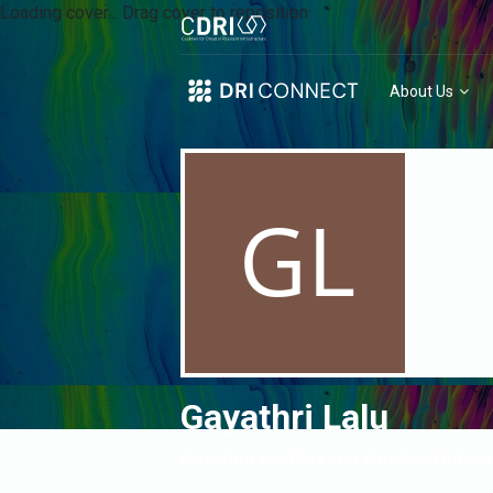
Loading cover...
Drag cover to reposition
About Us
Gayathri Lalu
Coalition for Disaster Resilient Infra