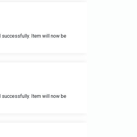
 successfully. Item will now be
 successfully. Item will now be