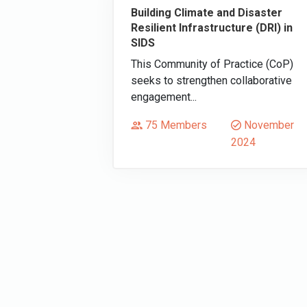
Building Climate and Disaster
Resilient Infrastructure (DRI) in
SIDS
This Community of Practice (CoP)
seeks to strengthen collaborative
engagement...
75 Members
November
2024