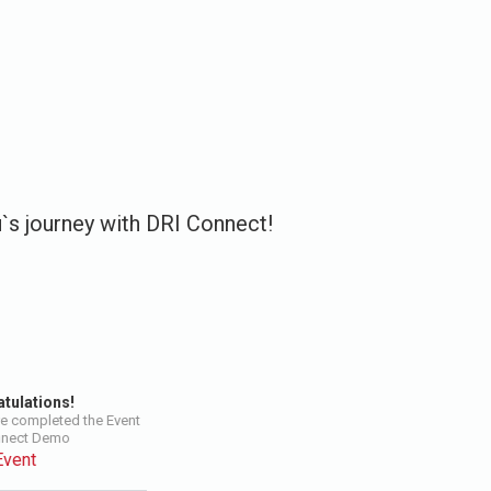
u`s journey with DRI Connect!
tulations!
e completed the Event
nnect Demo
Event