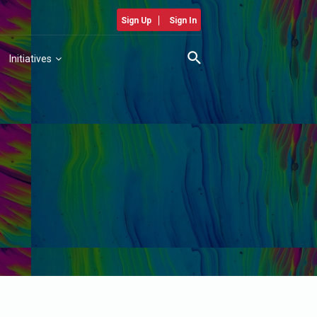
Sign Up
Sign In
Initiatives