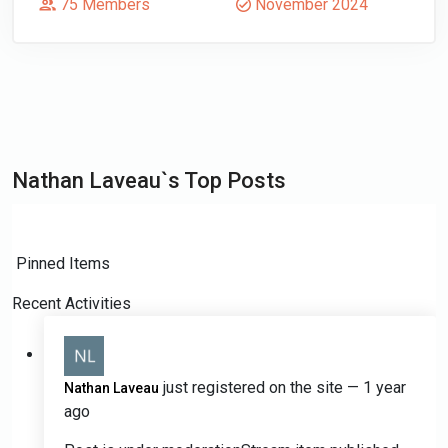
75 Members
November 2024
Nathan Laveau`s Top Posts
Pinned Items
Recent Activities
just registered on the site
— 1 year
Nathan Laveau
ago