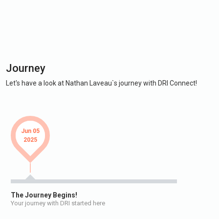
Journey
Let's have a look at Nathan Laveau`s journey with DRI Connect!
Jun 05
2025
The Journey Begins!
Your journey with DRI started here