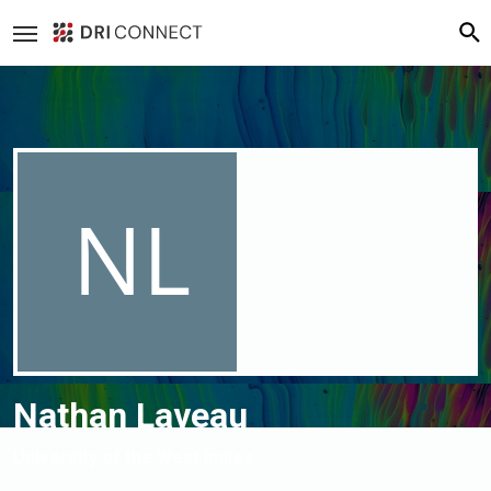
Loading cover...
Drag cover to reposition
Nathan Laveau
University of the West Indies