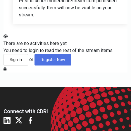
Post is under moderation
Stream item published
successfully. Item will now be visible on your
stream.
There are no activities here yet
You need to login to read the rest of the stream items.
or
Sign In
Register Now
Connect with CDRI