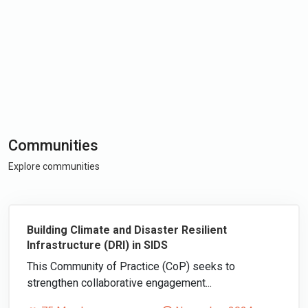
Communities
Explore communities
Building Climate and Disaster Resilient
Infrastructure (DRI) in SIDS
This Community of Practice (CoP) seeks to
strengthen collaborative engagement...