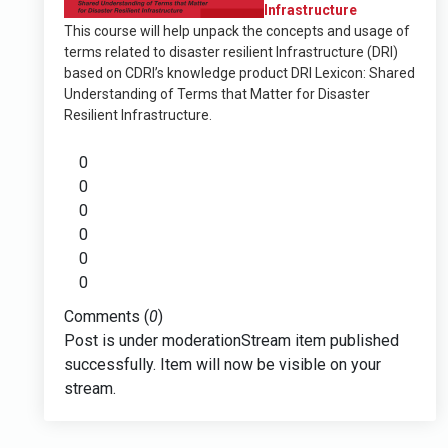
Infrastructure
This course will help unpack the concepts and usage of
terms related to disaster resilient Infrastructure (DRI)
based on CDRI’s knowledge product DRI Lexicon: Shared
Understanding of Terms that Matter for Disaster
Resilient Infrastructure.
0
0
0
0
0
0
Comments (
0
)
Post is under moderation
Stream item published
successfully. Item will now be visible on your
stream.