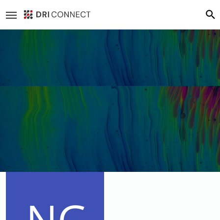
Loading cover...
Drag cover to reposition