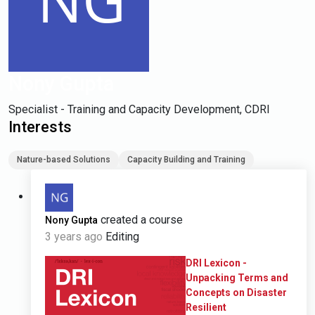
Nony Gupta
Specialist - Training and Capacity Development, CDRI
Interests
Nature-based Solutions
Capacity Building and Training
created a course
Nony Gupta
3 years ago
Editing
DRI Lexicon -
Unpacking Terms and
Concepts on Disaster
Resilient