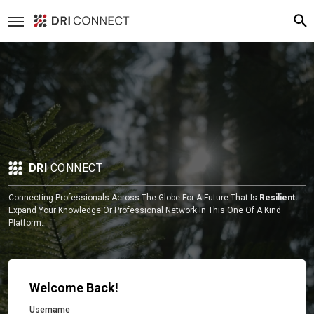
DRI
CONNECT
Connecting Professionals Across The Globe For A Future That Is
Resilient.
Expand Your Knowledge Or Professional Network In This One Of A Kind
Platform.
Welcome Back!
Username