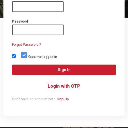
Password
Forgot Password ?
Keep me logged in
Sign In
Login with OTP
Don't have an account yet?
Sign Up