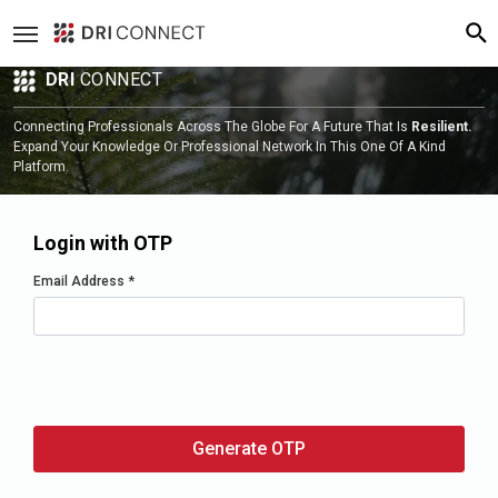
DRI
CONNECT
Connecting Professionals Across The Globe For A Future That Is
Resilient.
Expand Your Knowledge Or Professional Network In This One Of A Kind
Platform.
Login with OTP
Email Address
*
Generate OTP