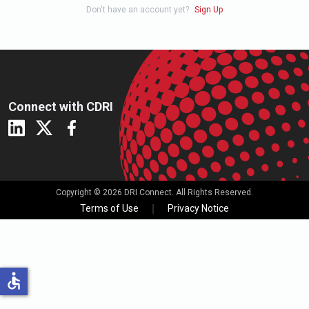
Don't have an account yet?
Sign Up
Connect with CDRI
Copyright © 2026 DRI Connect. All Rights Reserved.
Terms of Use
Privacy Notice
accessible