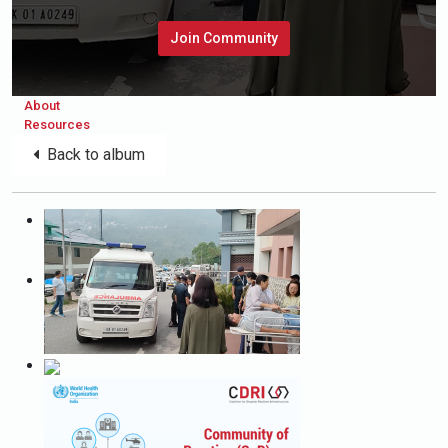
Join Community
About
Resources
Back to album