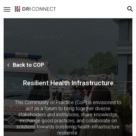
Back to COP
Resilient Health Infrastructure
This Community of Practice (CoP) is envisioned to
act as a forum to bring together diverse
stakeholders and institutions, share knowledge,
exchange good practices, and collaborate on
solutions towards bolstering health infrastructure
resilience.