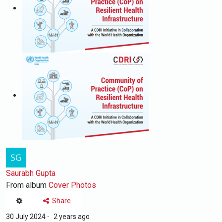
Saurabh Gupta
From album
Cover Photos
Share
30 July 2024
·
2 years ago