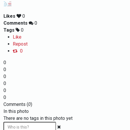
Likes
0
Comments
0
Tags
0
Like
Repost
0
0
0
0
0
0
0
Comments (
0
)
In this photo
There are no tags in this photo yet