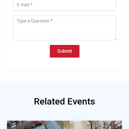
Submit
Related Events