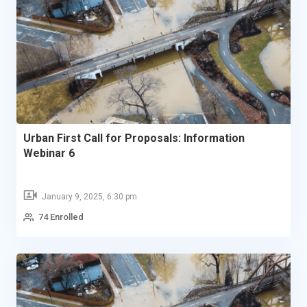
Urban First Call for Proposals: Information
Webinar 6
January 9, 2025, 6:30 pm
74 Enrolled