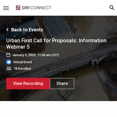
Back to Events
Urban First Call for Proposals: Information
Webinar 5
January 9, 2025, 11:00 am
(IST)
Virtual Event
78 Enrolled
View Recording
Share