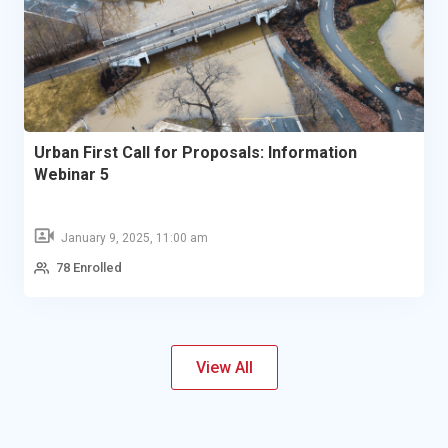
Urban First Call for Proposals: Information
Webinar 5
January 9, 2025, 11:00 am
78 Enrolled
View All