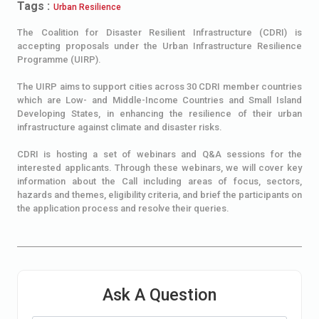
Tags :
Urban Resilience
The Coalition for Disaster Resilient Infrastructure (CDRI) is
accepting proposals under the Urban Infrastructure Resilience
Programme (UIRP).
The UIRP aims to support cities across 30 CDRI member countries
which are Low- and Middle-Income Countries and Small Island
Developing States, in enhancing the resilience of their urban
infrastructure against climate and disaster risks.
CDRI is hosting a set of webinars and Q&A sessions for the
interested applicants. Through these webinars, we will cover key
information about the Call including areas of focus, sectors,
hazards and themes, eligibility criteria, and brief the participants on
the application process and resolve their queries.
Ask A Question