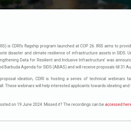
(IRIS) is CDRI’s flagship program launched at COP 26.
IRIS aims to provi
e disaster and climate resilience of infrastructure assets in SIDS.
U
ngthening Data for Resilient and Inclusive Infrastructure’ was annou
d Barbuda Agenda for SIDS (ABAS) and will receive proposals till 31 A
proposal ideation, CDRI is hosting a series of technical webinars ta
ll. These webinars will help interested applicants towards ideating and 
hosted on 19 June 2024. Missed it? The recordings can be
accessed her