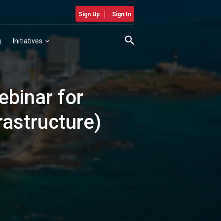
Sign Up
Sign In
g
Initiatives
ebinar for
rastructure)