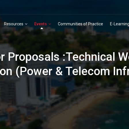
Resources
Events
Communities of Practice
E-Learnin
or Proposals :Technical W
ion (Power & Telecom Inf