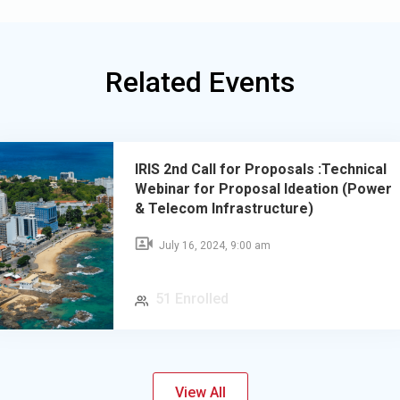
Related Events
IRIS 2nd Call for Proposals :Technical
Webinar for Proposal Ideation (Power
& Telecom Infrastructure)
July 16, 2024, 9:00 am
51 Enrolled
View All