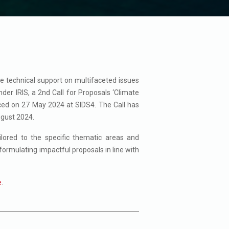
de technical support on multifaceted issues
nder IRIS, a 2nd Call for Proposals ‘Climate
nced on 27 May 2024 at SIDS4. The Call has
ugust 2024.
ilored to the specific thematic areas and
formulating impactful proposals in line with
e
.