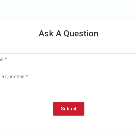
Ask A Question
Submit