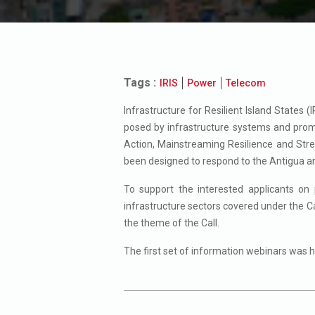
Tags :
IRIS
Power
Telecom
Infrastructure for Resilient Island States 
posed by infrastructure systems and promot
Action, Mainstreaming Resilience and Stre
been designed to respond to the Antigua an
To support the interested applicants on 
infrastructure sectors covered under the Ca
the theme of the Call.
The first set of information webinars was 