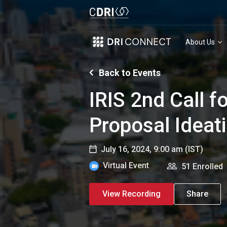
About Us
Back to Events
IRIS 2nd Call f
Proposal Ideat
July 16, 2024, 9:00 am
(IST)
Virtual Event
51 Enrolled
View Recording
Share