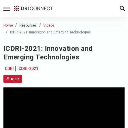
Home
Resources
Videos
ICDRI-2021: Innovation and Emerging Technologies
ICDRI-2021: Innovation and
Emerging Technologies
CDRI
ICDRI-2021
Share