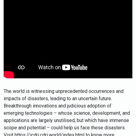
The world is witnessing unprecedented occurrences and
impacts of disasters, leading to an uncertain future.
Breakthrough innovations and judicious adoption of
emerging technologies – whose science, development, and
applications are largely unutilised, but which have immense
scope and potential – could help us face these disasters.
Visit https://icdri.cdri.world/index.html​ to know more.