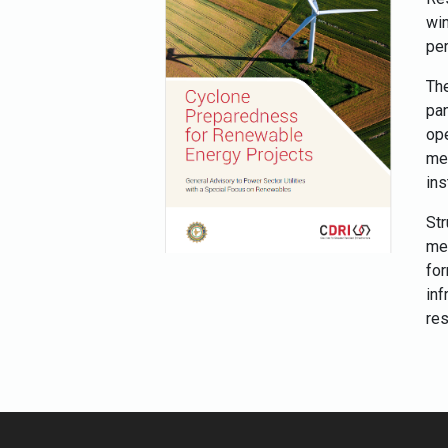
wi
per
The
pa
op
mec
ins
Str
me
fo
in
res