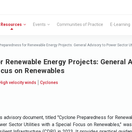
Resources
Events
Communities of Practice
E-Learning
reparedness for Renewable Energy Projects: General Advisory to Power Sector Ut
r Renewable Energy Projects: General 
 Focus on Renewables
High velocity winds
Cyclones
s advisory document, titled "Cyclone Preparedness for Renewab
er Sector Utilities with a Special Focus on Renewables," was 
ilient Infrastructure (CDRI) in 2023. It provides practical guid