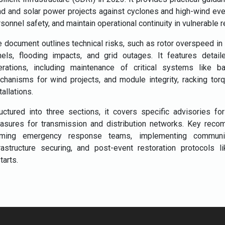
nd and solar power projects against cyclones and high-wind ev
sonnel safety, and maintain operational continuity in vulnerable r
 document outlines technical risks, such as rotor overspeed in wi
nels, flooding impacts, and grid outages. It features detai
erations, including maintenance of critical systems like b
hanisms for wind projects, and module integrity, racking torqu
tallations.
uctured into three sections, it covers specific advisories fo
asures for transmission and distribution networks. Key reco
rming emergency response teams, implementing communica
frastructure securing, and post-event restoration protocol
tarts.