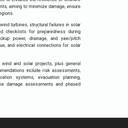
ents, aiming to minimize damage, ensure
egions.
nd turbines, structural failures in solar
led checklists for preparedness during
ackup power, drainage, and yaw/pitch
e, and electrical connections for solar
r wind and solar projects, plus general
mmendations include risk assessments,
tion systems, evacuation planning,
s like damage assessments and phased