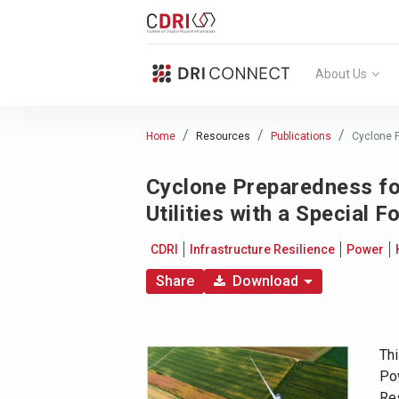
About Us
Home
Resources
Publications
Cyclone P
Cyclone Preparedness fo
Utilities with a Special
CDRI
Infrastructure Resilience
Power
Share
Download
Thi
Pow
Res