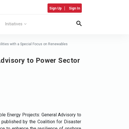
Sign Up
Sign In
Initiatives
ilities with a Special Focus on Renewables
Advisory to Power Sector
le Energy Projects: General Advisory to
published by the Coalition for Disaster
ance to enhance the resilience of onshore