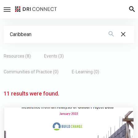
Search Form
Type 2 or more characters for results.
Resources (8)
Events (3)
Communities of Practice (0)
E-Learning (0)
11 results were found.