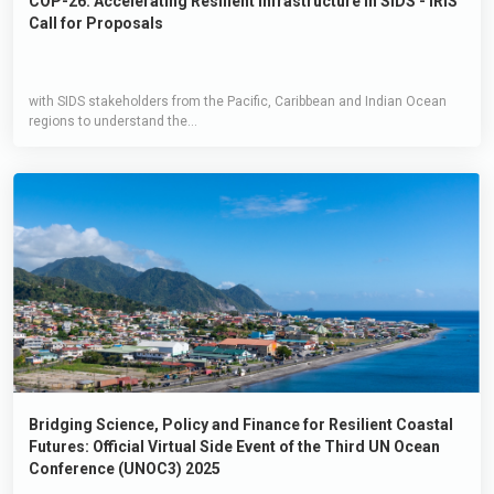
COP-26: Accelerating Resilient Infrastructure in SIDS - IRIS
Call for Proposals
with SIDS stakeholders from the Pacific, Caribbean and Indian Ocean
regions to understand the...
Bridging Science, Policy and Finance for Resilient Coastal
Futures: Official Virtual Side Event of the Third UN Ocean
Conference (UNOC3) 2025