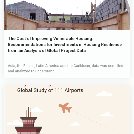
The Cost of Improving Vulnerable Housing:
Recommendations for Investments in Housing Resilience
from an Analysis of Global Project Data
Asia, the Pacific, Latin America and the Caribbean, data was compiled
and analyzed to understand...