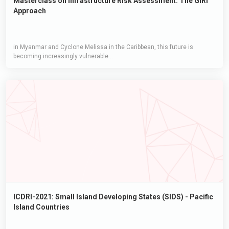
Masterclass on Infrastructure Risk Assessment: The GIRI
Approach
in Myanmar and Cyclone Melissa in the Caribbean, this future is
becoming increasingly vulnerable...
ICDRI-2021: Small Island Developing States (SIDS) - Pacific
Island Countries