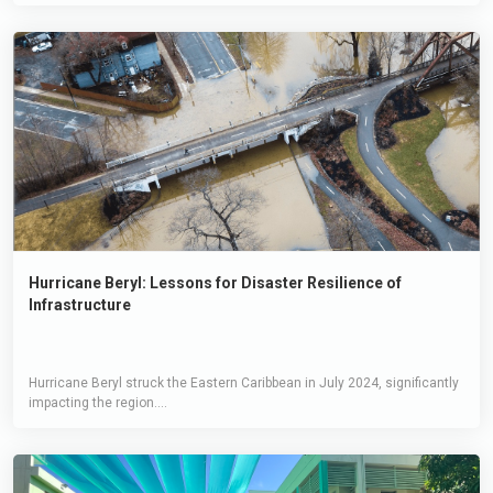
Hurricane Beryl: Lessons for Disaster Resilience of
Infrastructure
Hurricane Beryl struck the Eastern Caribbean in July 2024, significantly
impacting the region....