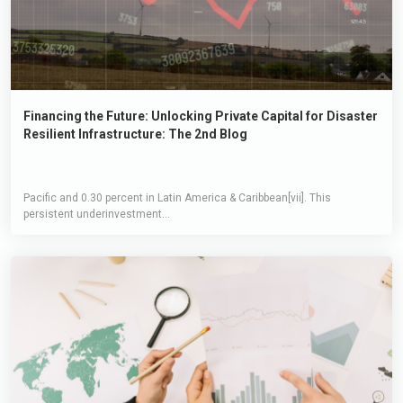
Financing the Future: Unlocking Private Capital for Disaster
Resilient Infrastructure: The 2nd Blog
Pacific and 0.30 percent in Latin America & Caribbean[vii]. This
persistent underinvestment...