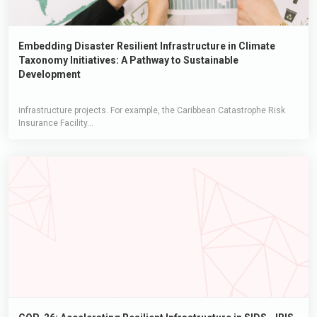
Embedding Disaster Resilient Infrastructure in Climate
Taxonomy Initiatives: A Pathway to Sustainable
Development
infrastructure projects. For example, the Caribbean Catastrophe Risk
Insurance Facility...