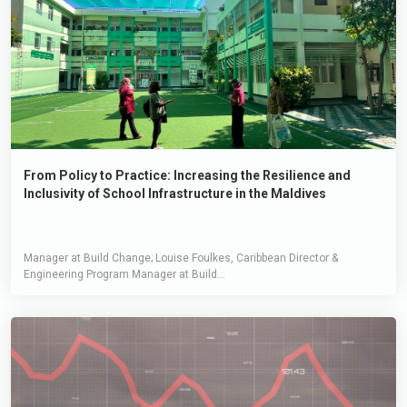
From Policy to Practice: Increasing the Resilience and
Inclusivity of School Infrastructure in the Maldives
Manager at Build Change; Louise Foulkes, Caribbean Director &
Engineering Program Manager at Build...