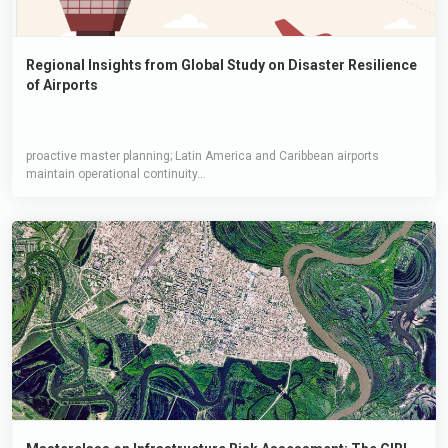
Regional Insights from Global Study on Disaster Resilience
of Airports
proactive master planning; Latin America and Caribbean airports
maintain operational continuity...