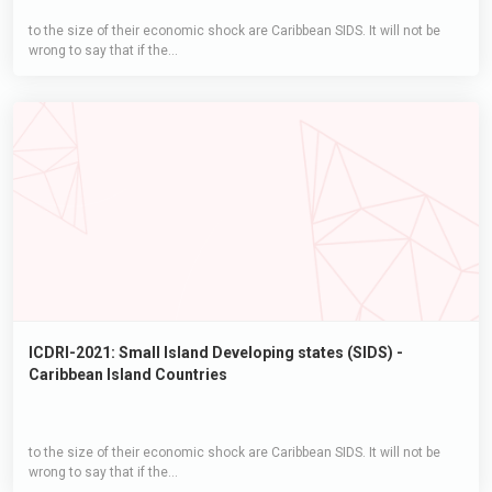
to the size of their economic shock are Caribbean SIDS. It will not be
wrong to say that if the...
ICDRI-2021: Small Island Developing states (SIDS) -
Caribbean Island Countries
to the size of their economic shock are Caribbean SIDS. It will not be
wrong to say that if the...