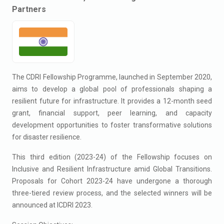
Partners
The CDRI Fellowship Programme, launched in September 2020,
aims to develop a global pool of professionals shaping a
resilient future for infrastructure. It provides a 12-month seed
grant, financial support, peer learning, and capacity
development opportunities to foster transformative solutions
for disaster resilience.
This third edition (2023-24) of the Fellowship focuses on
Inclusive and Resilient Infrastructure amid Global Transitions.
Proposals for Cohort 2023-24 have undergone a thorough
three-tiered review process, and the selected winners will be
announced at ICDRI 2023.