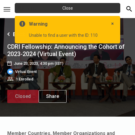
Close
×
Warning
Back to Events
Unable to find a user with the ID: 110
CDRI Fellowship: Announcing the Cohort of
2023-2024 (Virtual Event)
June 23, 2023, 4:30 pm
(IST)
Virtual Event
1 Enrolled
Closed
Share
Member Countries, Member Organizations and