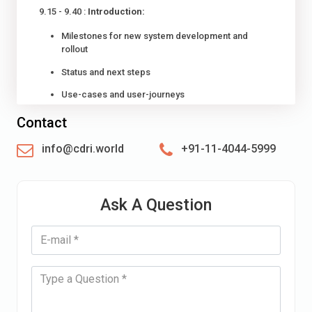
9.15 - 9.40 :
Introduction:
Milestones for new system development and
rollout
Status and next steps
Use-cases and user-journeys
9.40 - 10.30 :
Session 1: New system data model and
Contact
methodological framework:
info@cdri.world
+91-11-4044-5999
Data model
Interoperability with hazardous event catalogues
Ask A Question
Standards, taxonomies, baseline and metadata
10:20 - 10:40 :
Tea / Coffee
10:40 - 12:30 :
Group work 1: Feedback on data model,
methodological framework and system architecture
12:30 - 13:30 :
Lunch