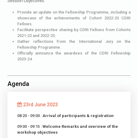
Session Objectives:
Provide an update on the Fellowship Programme, including a
showcase of the achievements of Cohort 2022-23 CDRI
Fellows.
Facilitate perspective sharing by CDRI Fellows from Cohorts
2021-22 and 2022-23.
Gather reflections from the International Jury on the
Fellowship Programme.
Officially announce the awardees of the CDRI Fellowship
2023-24.
Agenda
23rd June 2023
08:20 - 09:00 :
Arrival of participants & registration
09:00 - 09:15 :
Welcome Remarks and overview of the
workshop objectives