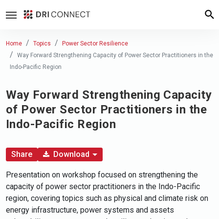
Home
Topics
Power Sector Resilience
Way Forward Strengthening Capacity of Power Sector Practitioners in the
Indo-Pacific Region
Way Forward Strengthening Capacity
of Power Sector Practitioners in the
Indo-Pacific Region
Share
Download
Presentation on workshop focused on strengthening the
capacity of power sector practitioners in the Indo-Pacific
region, covering topics such as physical and climate risk on
energy infrastructure, power systems and assets