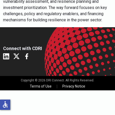
vulnerability assessment, and resilience planning and
investment prioritization. The way forward focuses on key
challenges, policy and regulatory enablers, and financing
mechanisms for building resilience in the power sector.
Connect with CDRI
Copyright © 2026 DRI Connect. All Rights Reserved.
Terms of Use
Privacy Notice
accessible