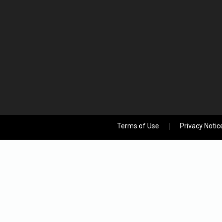
Terms of Use
Privacy Notic