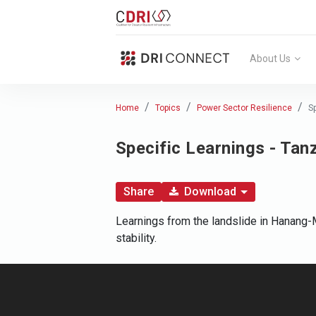
About Us
Home
Topics
Power Sector Resilience
S
Specific Learnings - Tan
Share
Download
Learnings from the landslide in Hanang-M
stability.