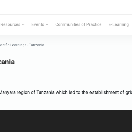
Resources
Events
Communities of Practice
E-Learning
pecific Learnings - Tanzania
zania
anyara region of Tanzania which led to the establishment of grid