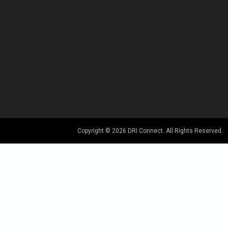
Copyright © 2026 DRI Connect. All Rights Reserved.