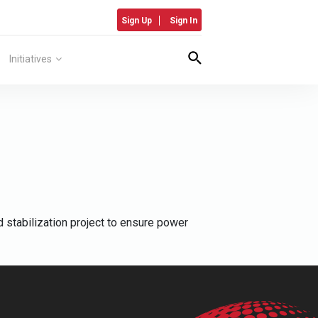
Sign Up
Sign In
Initiatives
 stabilization project to ensure power