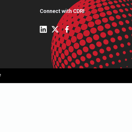
Connect with CDRI
e