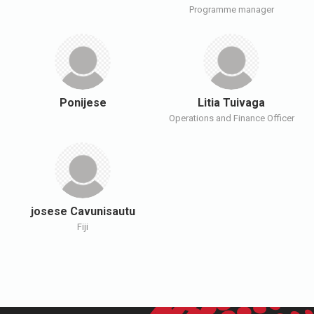
Programme manager
Ponijese
Litia Tuivaga
Operations and Finance Officer
josese Cavunisautu
Fiji