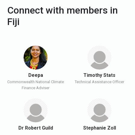
Connect with members in
Fiji
Deepa
Timothy Stats
Commonwealth National Climate
Technical Assistance Officer
Finance Adviser
Dr Robert Guild
Stephanie Zoll