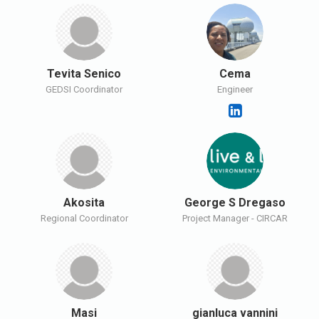
Tevita Senico
Cema
GEDSI Coordinator
Engineer
Akosita
George S Dregaso
Regional Coordinator
Project Manager - CIRCAR
Masi
gianluca vannini