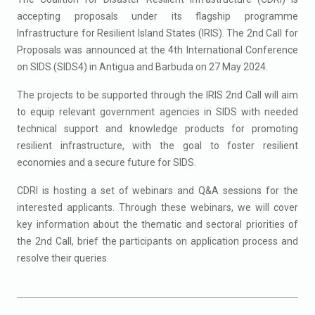
accepting proposals under its flagship programme
Infrastructure for Resilient Island States (IRIS). The 2nd Call for
Proposals was announced at the 4th International Conference
on SIDS (SIDS4) in Antigua and Barbuda on 27 May 2024.
The projects to be supported through the IRIS 2nd Call will aim
to equip relevant government agencies in SIDS with needed
technical support and knowledge products for promoting
resilient infrastructure, with the goal to foster resilient
economies and a secure future for SIDS.
CDRI is hosting a set of webinars and Q&A sessions for the
interested applicants. Through these webinars, we will cover
key information about the thematic and sectoral priorities of
the 2nd Call, brief the participants on application process and
resolve their queries.