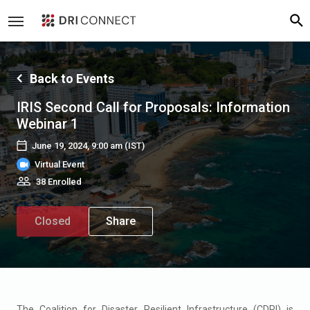
Back to Events
IRIS Second Call for Proposals: Information
Webinar 1
June 19, 2024, 9:00 am
(IST)
Virtual Event
38 Enrolled
Closed
Share
The Coalition for Disaster Resilient Infrastructure (CDRI) is