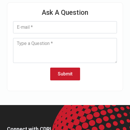
Ask A Question
Submit
Connect with CDRI