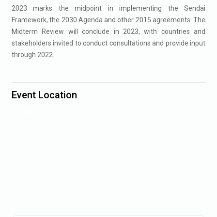
2023 marks the midpoint in implementing the Sendai
Framework, the 2030 Agenda and other 2015 agreements. The
Midterm Review will conclude in 2023, with countries and
stakeholders invited to conduct consultations and provide input
through 2022.
Event Location
Delhi