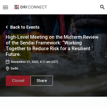
Back to Events
High-Level Meeting on the Midterm Review
of the Sendai Framework: “Working
Together to Reduce Risk for a Resilient
Future.
November 21, 2023, 4:11 am
(IST)
Delhi
Closed
Share