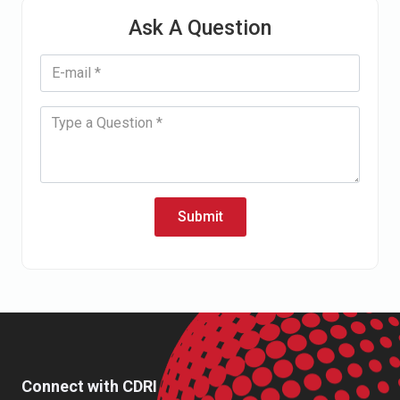
Ask A Question
Submit
Connect with CDRI