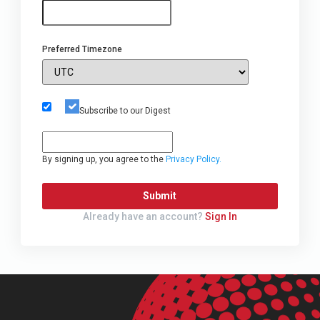
Preferred Timezone
Subscribe to our Digest
By signing up, you agree to the
Privacy Policy.
Submit
Already have an account?
Sign In