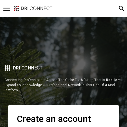
DRI
CONNECT
Connecting Professionals Across The Globe For A Future That Is
Resilient.
Expand Your Knowledge Or Professional Network In This One Of A Kind
Platform.
Create an account