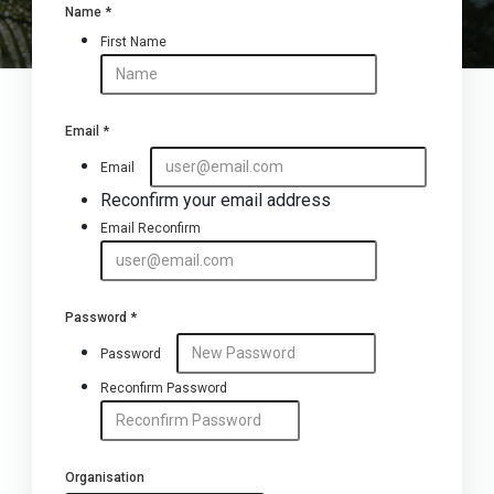
Name
*
First Name
Email
*
Email
Reconfirm your email address
Email Reconfirm
Password
*
Password
Reconfirm Password
Organisation