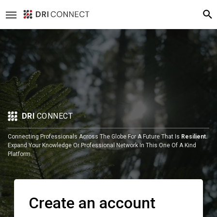
DRI
CONNECT
Connecting Professionals Across The Globe For A Future That Is
Resilient.
Expand Your Knowledge Or Professional Network In This One Of A Kind
Platform.
Create an account