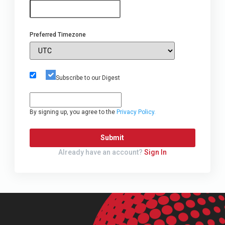
Preferred Timezone
Subscribe to our Digest
By signing up, you agree to the
Privacy Policy.
Submit
Already have an account?
Sign In