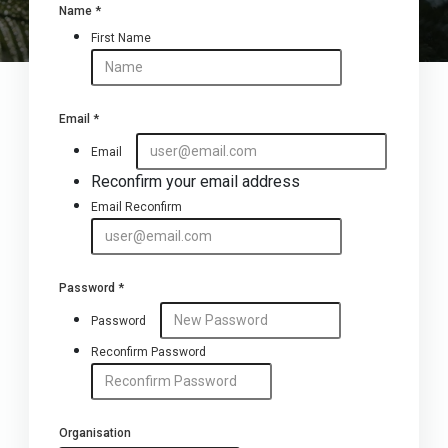
Name
*
First Name
Email
*
Email
Reconfirm your email address
Email Reconfirm
Password
*
Password
Reconfirm Password
Organisation