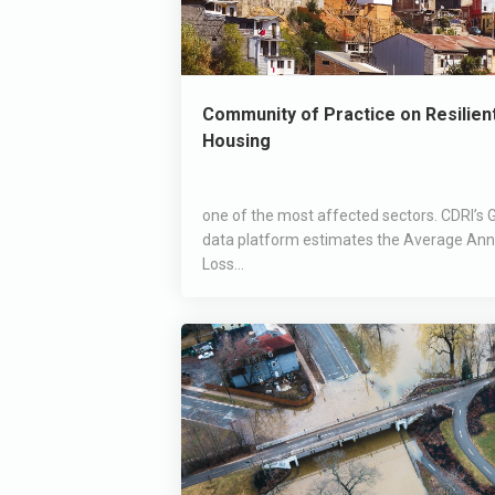
Community of Practice on Resilien
Housing
one of the most affected sectors. CDRI’s G
data platform estimates the Average Ann
Loss...