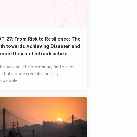
P-27: From Risk to Resilience: The
th towards Achieving Disaster and
imate Resilient Infrastructure
the session. The preliminary findings of
I that include credible and fully
mparable...