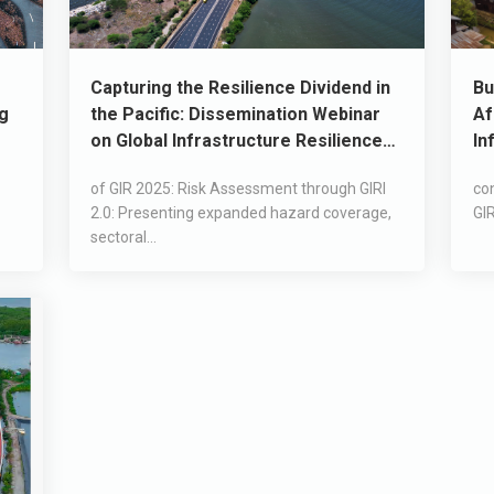
Capturing the Resilience Dividend in
Bu
ng
the Pacific: Dissemination Webinar
Af
on Global Infrastructure Resilience
In
2025 (GIR 2025) Report
of GIR 2025: Risk Assessment through GIRI
con
2.0: Presenting expanded hazard coverage,
GIR
sectoral...