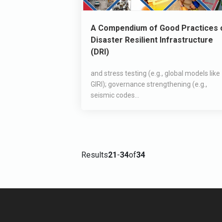
A Compendium of Good Practices 
Disaster Resilient Infrastructure
(DRI)
and stress testing (e.g., global models like
GIRI); governance strengthening (e.g.,
seismic codes...
Results
21
-
34
of
34