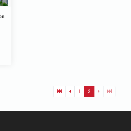
on
1
2