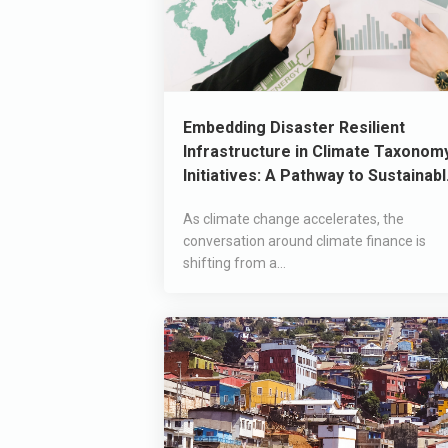
Embedding Disaster Resilient
Infrastructure in Climate Taxonom
Initiatives: A Pathway to Sustainab
Development
As climate change accelerates, the
conversation around climate finance is
shifting from a...