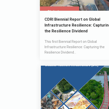
CDRI Biennial Report on Global
Infrastructure Resilience: Capturi
the Resilience Dividend
This first Biennial Report on Global
Infrastructure Resilience: Capturing the
Resilience Dividend...