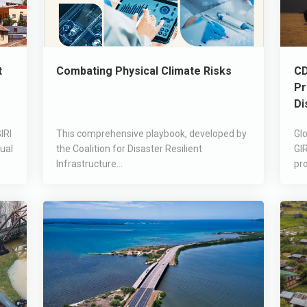
t
Combating Physical Climate Risks
CD
Pr
Di
IRI
This comprehensive playbook, developed by
Glo
ual
the Coalition for Disaster Resilient
GIR
Infrastructure...
pro