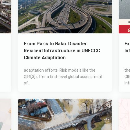
From Paris to Baku: Disaster
Ex
Resilient Infrastructure in UNFCCC
In
Climate Adaptation
adaptation efforts. Risk models like the
the
GIRI[3] offer a first-level global assessment
GIR
of...
Inf