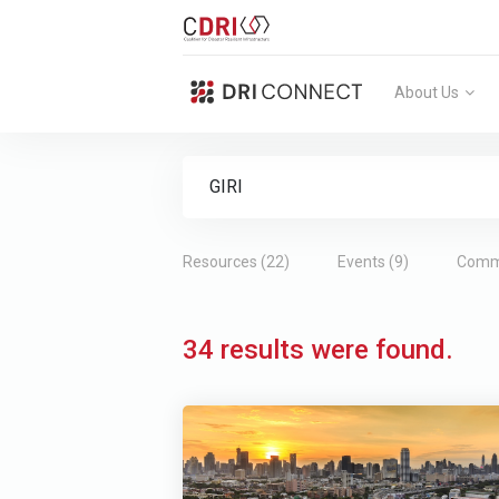
About Us
Search Form
Type 2 or more characters for results.
Resources (22)
Events (9)
Commu
34 results were found.