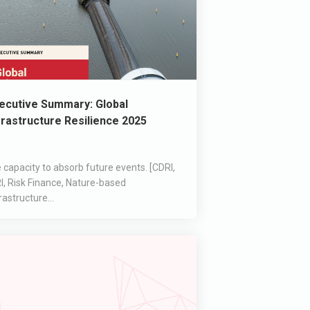
ecutive Summary: Global
frastructure Resilience 2025
 capacity to absorb future events. [CDRI,
I, Risk Finance, Nature-based
rastructure...