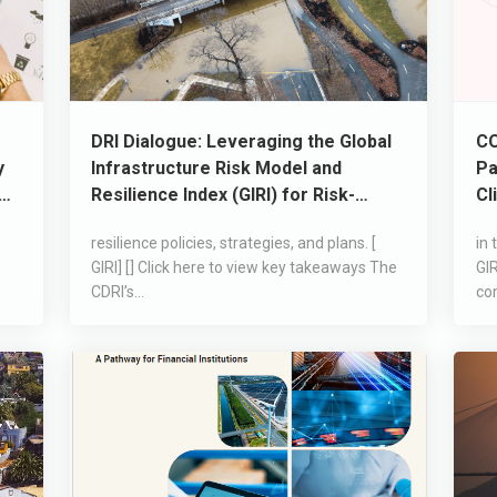
DRI Dialogue: Leveraging the Global
CO
y
Infrastructure Risk Model and
Pa
le
Resilience Index (GIRI) for Risk-
Cl
Informed Decision-Making
resilience policies, strategies, and plans. [
in 
GIRI] [] Click here to view key takeaways The
GIR
CDRI’s...
co