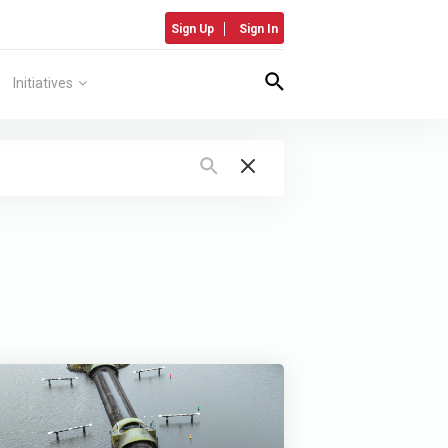
Sign Up
Sign In
Initiatives