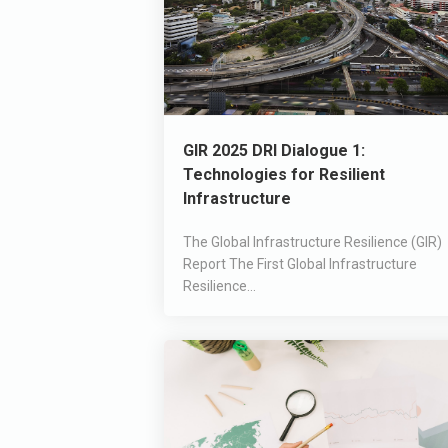
GIR 2025 DRI Dialogue 1:
Technologies for Resilient
Infrastructure
The Global Infrastructure Resilience (GIR)
Report The First Global Infrastructure
Resilience...