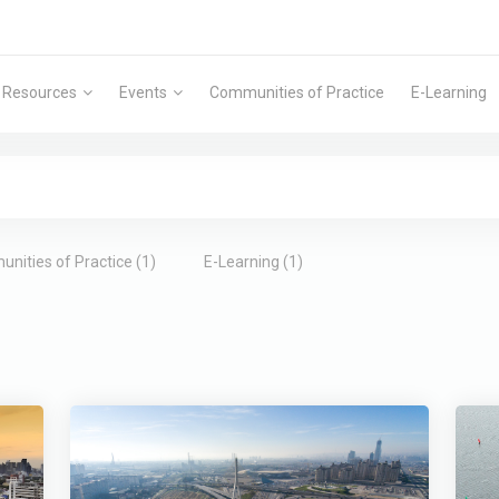
Resources
Events
Communities of Practice
E-Learning
nities of Practice (1)
E-Learning (1)