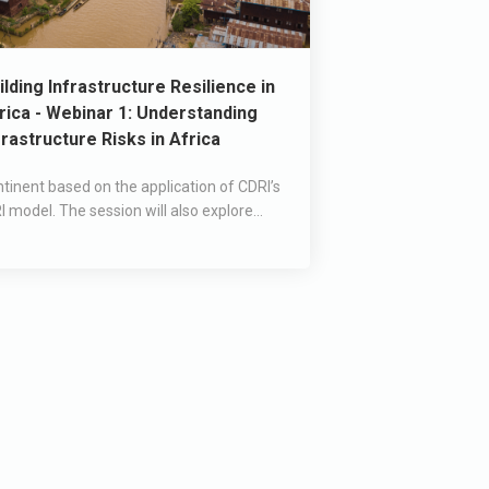
ilding Infrastructure Resilience in
rica - Webinar 1: Understanding
frastructure Risks in Africa
tinent based on the application of CDRI’s
I model. The session will also explore...