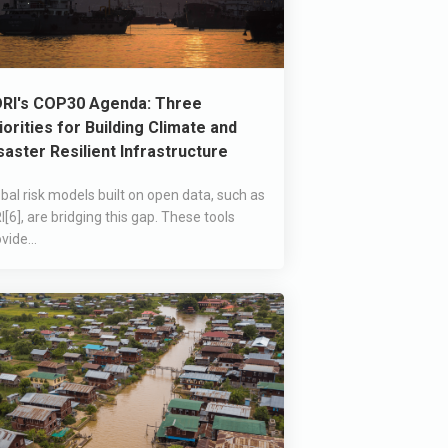
RI's COP30 Agenda: Three
iorities for Building Climate and
saster Resilient Infrastructure
bal risk models built on open data, such as
I[6], are bridging this gap. These tools
vide...