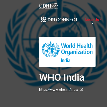
About Us
WHO India
https://www.who.int/india