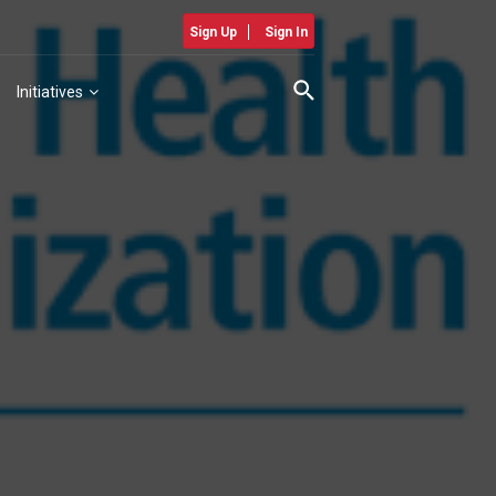
Sign Up
Sign In
Initiatives