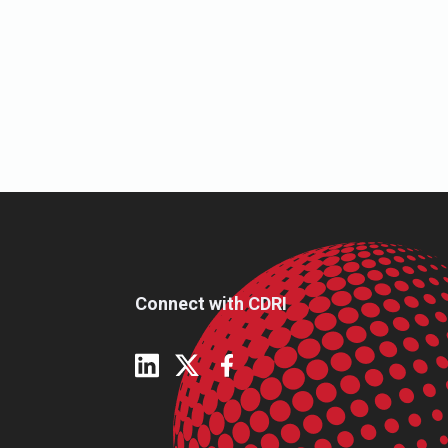
Connect with CDRI