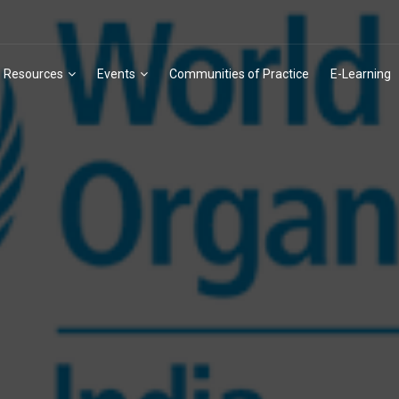
Resources
Events
Communities of Practice
E-Learning