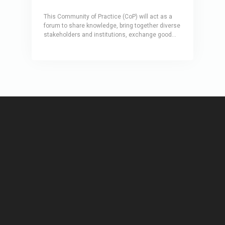
This Community of Practice (CoP) will act as a
forum to share knowledge, bring together diverse
stakeholders and institutions, exchange good
practices and collaborate on solutions towards
bolstering health infrastructure resilience. Under
an initial two-year action plan, the CoP will build a
network of experts working at the intersection of
disaster and climate risks, healthcare, health
infrastructure and critical infrastructure sectors,
and will include thematic Working Groups.