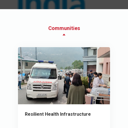
Communities
Resilient Health Infrastructure