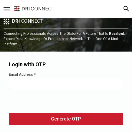
DRI
CONNECT
Connecting Professionals Across The Globe For A Future That Is
Resilient.
Expand Your Knowledge Or Professional Network In This One Of A Kind
Platform.
Login with OTP
Email Address
*
Generate OTP