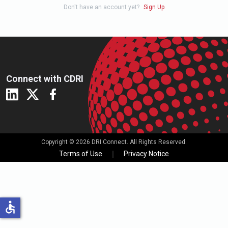
Don't have an account yet?
Sign Up
Connect with CDRI
Copyright © 2026 DRI Connect. All Rights Reserved.
Terms of Use
Privacy Notice
accessible