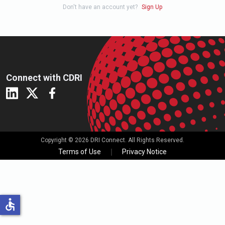
Don't have an account yet?
Sign Up
Connect with CDRI
Copyright © 2026 DRI Connect. All Rights Reserved.
Terms of Use
Privacy Notice
accessible