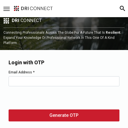
DRI
CONNECT
Connecting Professionals Across The Globe For A Future That Is
Resilient.
Expand Your Knowledge Or Professional Network In This One Of A Kind
Platform.
Login with OTP
Email Address
*
Generate OTP