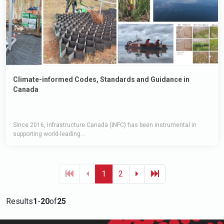
Climate-informed Codes, Standards and Guidance in
Canada
Since 2016, Infrastructure Canada (INFC) has been instrumental in
supporting world-leading...
1
2
Results
1
-
20
of
25