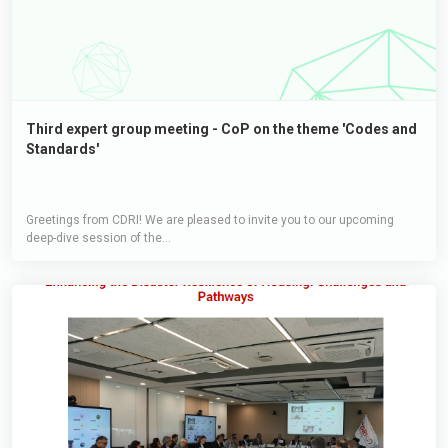
Third expert group meeting - CoP on the theme 'Codes and
Standards'
Greetings from CDRI! We are pleased to invite you to our upcoming
deep-dive session of the...