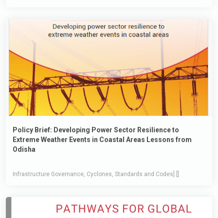
Policy Brief: Developing Power Sector Resilience to
Extreme Weather Events in Coastal Areas Lessons from
Odisha
Infrastructure Governance, Cyclones, Standards and Codes] []