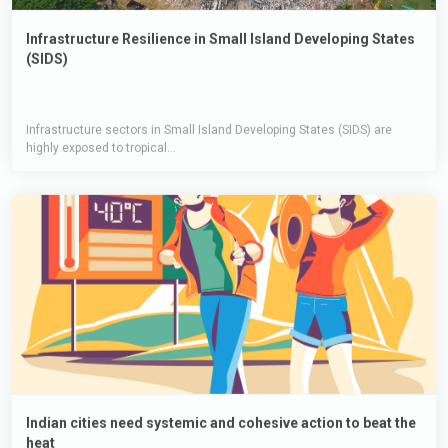
Infrastructure Resilience in Small Island Developing States
(SIDS)
Infrastructure sectors in Small Island Developing States (SIDS) are
highly exposed to tropical...
Indian cities need systemic and cohesive action to beat the
heat