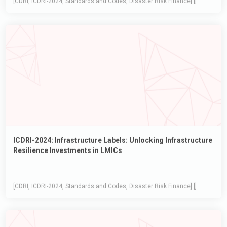
ICDRI-2024: Infrastructure Labels: Unlocking Infrastructure
Resilience Investments in LMICs
[CDRI, ICDRI-2024, Standards and Codes, Disaster Risk Finance] []