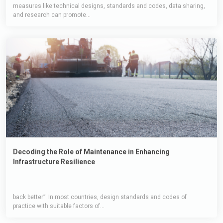
measures like technical designs, standards and codes, data sharing,
and research can promote...
Decoding the Role of Maintenance in Enhancing
Infrastructure Resilience
back better”. In most countries, design standards and codes of
practice with suitable factors of...