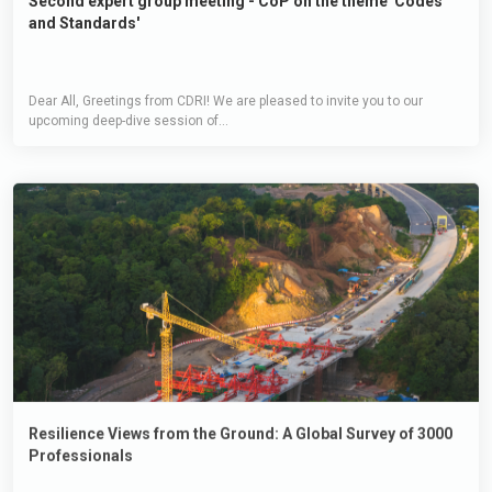
Second expert group meeting - CoP on the theme 'Codes
and Standards'
Dear All, Greetings from CDRI! We are pleased to invite you to our
upcoming deep-dive session of...
Resilience Views from the Ground: A Global Survey of 3000
Professionals