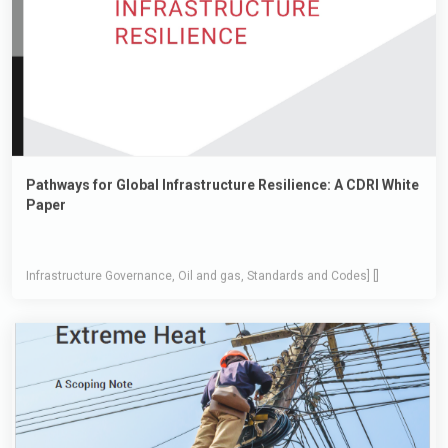
Pathways for Global Infrastructure Resilience: A CDRI White
Paper
Infrastructure Governance, Oil and gas, Standards and Codes] []