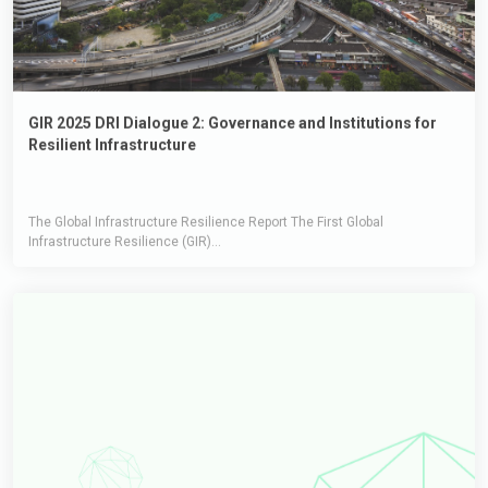
GIR 2025 DRI Dialogue 2: Governance and Institutions for
Resilient Infrastructure
The Global Infrastructure Resilience Report The First Global
Infrastructure Resilience (GIR)...