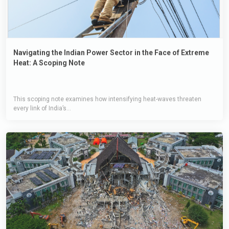
Navigating the Indian Power Sector in the Face of Extreme
Heat: A Scoping Note
This scoping note examines how intensifying heat-waves threaten
every link of India’s...