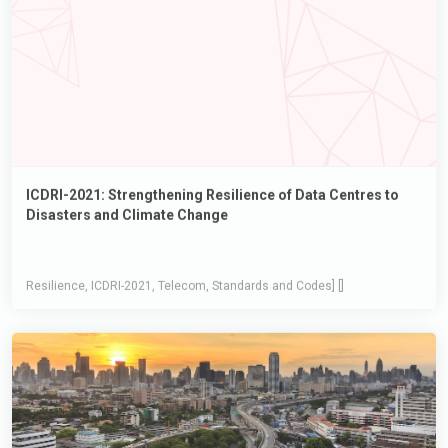
ICDRI-2021: Strengthening Resilience of Data Centres to
Disasters and Climate Change
Resilience, ICDRI-2021, Telecom, Standards and Codes] []