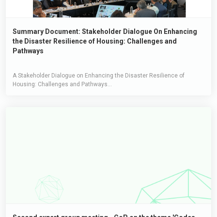
Summary Document: Stakeholder Dialogue On Enhancing
the Disaster Resilience of Housing: Challenges and
Pathways
A Stakeholder Dialogue on Enhancing the Disaster Resilience of
Housing: Challenges and Pathways...