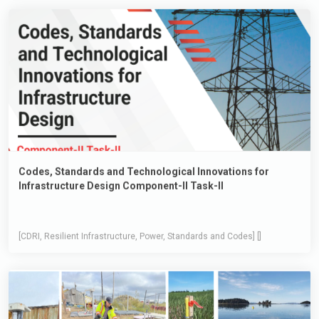
Codes, Standards and Technological Innovations for
Infrastructure Design Component-II Task-II
[CDRI, Resilient Infrastructure, Power, Standards and Codes] []