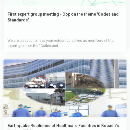
First expert group meeting - Cop on the theme 'Codes and
Standards'
We are pleased to have your esteemed selves as members of the
expert group on the “Codes and...
Earthquake Resilience of Healthcare Facilities in Kocaeli’s
Region, Türkiye