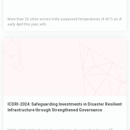
More than 20 cities across India surpassed temperatures of 42°C as of
early April this year, with...
ICDRI-2024: Safeguarding Investments in Disaster Resilient
Infrastructure through Strengthened Governance
[CDRI, ICDRI-2024, Standards and Codes, Disaster Risk Finance] []