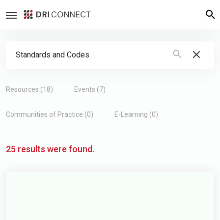
Search Form
Resources (18)
Events (7)
Communities of Practice (0)
E-Learning (0)
25 results were found.