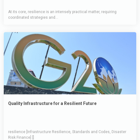
At its core, resilience is an intensely practical matter, requiring
coordinated strategies and...
Quality Infrastructure for a Resilient Future
resilience [Infrastructure Resilience, Standards and Codes, Disaster
Risk Finance] []