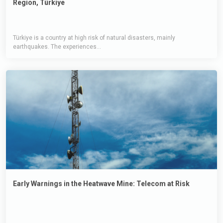
Türkiye is a country at high risk of natural disasters, mainly
earthquakes. The experiences...
Early Warnings in the Heatwave Mine: Telecom at Risk