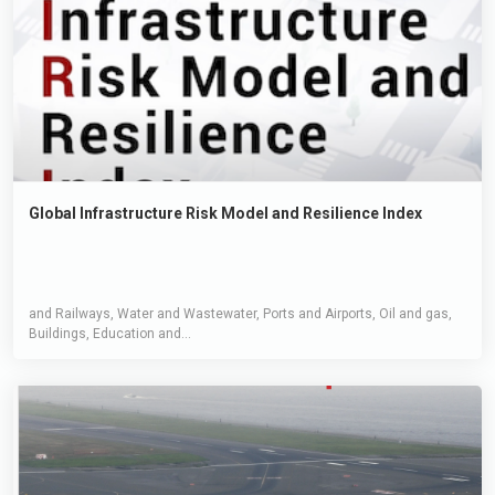
Global Infrastructure Risk Model and Resilience Index
and Railways, Water and Wastewater, Ports and Airports, Oil and gas,
Buildings, Education and...