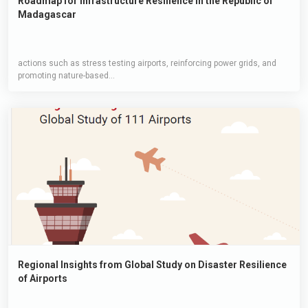
Roadmap for Infrastructure Resilience in the Republic of
Madagascar
actions such as stress testing airports, reinforcing power grids, and
promoting nature-based...
Regional Insights from Global Study on Disaster Resilience
of Airports