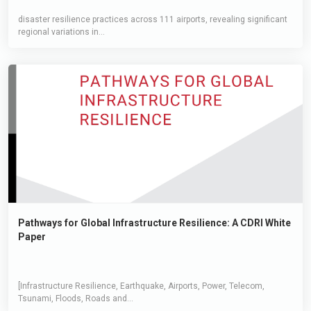
disaster resilience practices across 111 airports, revealing significant
regional variations in...
Pathways for Global Infrastructure Resilience: A CDRI White
Paper
[Infrastructure Resilience, Earthquake, Airports, Power, Telecom,
Tsunami, Floods, Roads and...