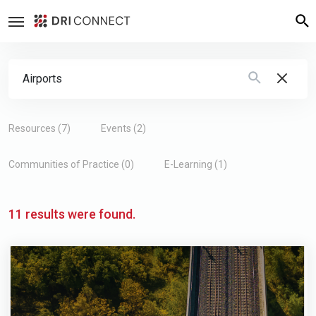
Search Form
Type 2 or more characters for results.
Resources (7)
Events (2)
Communities of Practice (0)
E-Learning (1)
11 results were found.