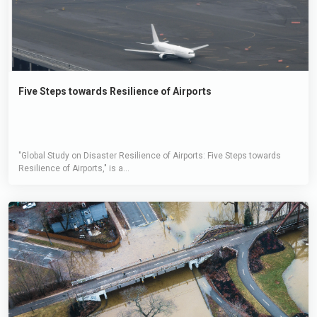
Five Steps towards Resilience of Airports
"Global Study on Disaster Resilience of Airports: Five Steps towards
Resilience of Airports," is a...