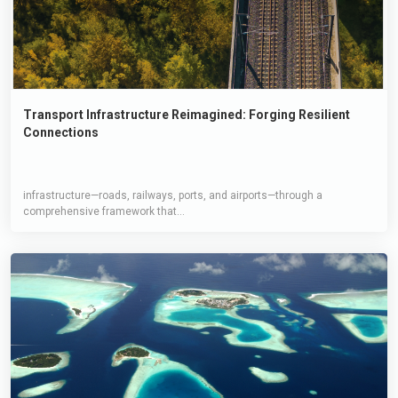
Transport Infrastructure Reimagined: Forging Resilient
Connections
infrastructure—roads, railways, ports, and airports—through a
comprehensive framework that...