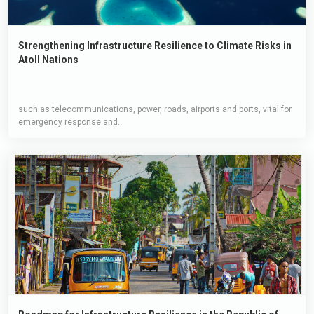
Strengthening Infrastructure Resilience to Climate Risks in
Atoll Nations
such as telecommunications, power, roads, airports and ports, vital for
emergency response and...