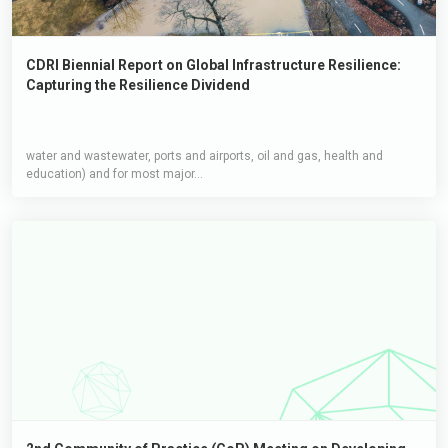
CDRI Biennial Report on Global Infrastructure Resilience:
Capturing the Resilience Dividend
water and wastewater, ports and airports, oil and gas, health and
education) and for most major...