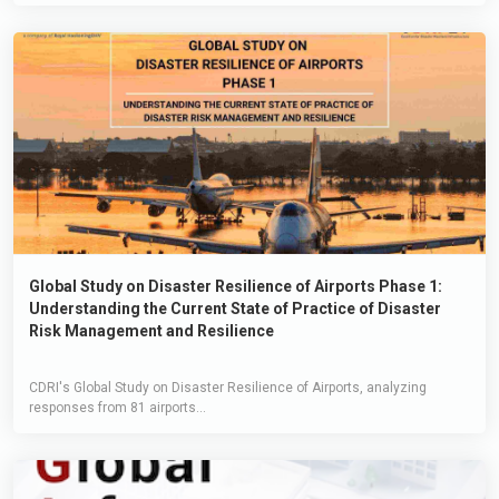
Global Study on Disaster Resilience of Airports Phase 1:
Understanding the Current State of Practice of Disaster
Risk Management and Resilience
CDRI's Global Study on Disaster Resilience of Airports, analyzing
responses from 81 airports...