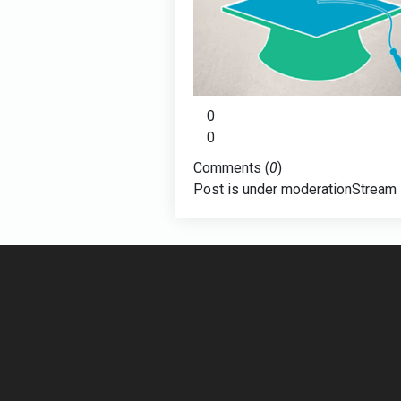
0
0
Comments (
0
)
Post is under moderation
Stream 