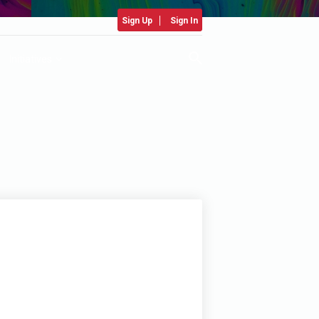
Sign Up
Sign In
Initiatives