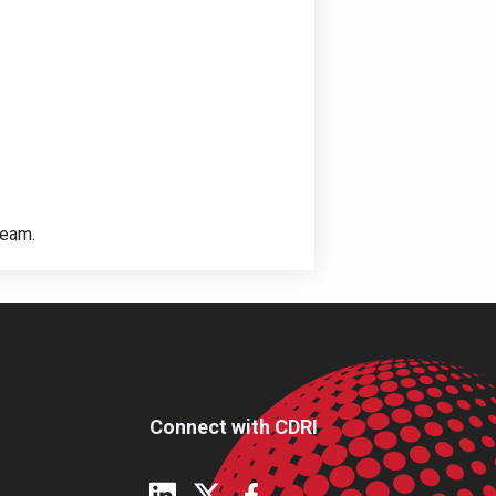
ream.
Connect with CDRI