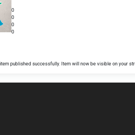
0
0
0
0
item published successfully. Item will now be visible on your st