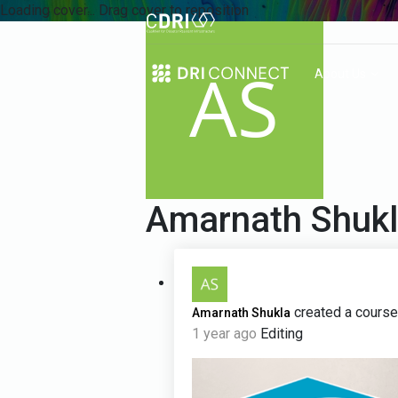
Loading cover...
Drag cover to reposition
About Us
Amarnath Shuk
created a course
Amarnath Shukla
1 year ago
Editing