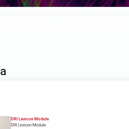
Resources
Events
Communities of Practice
E-Learning
la
DRI Lexicon Module
DRI Lexicon Module