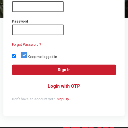
Password
Forgot Password ?
Keep me logged in
Sign In
Login with OTP
Don't have an account yet?
Sign Up