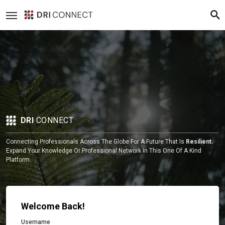
DRI
CONNECT
Connecting Professionals Across The Globe For A Future That Is
Resilient.
Expand Your Knowledge Or Professional Network In This One Of A Kind
Platform.
Welcome Back!
Username