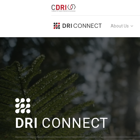
About Us
DRI
CONNECT