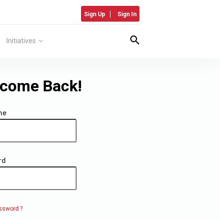
Sign Up
Sign In
Initiatives
come Back!
me
rd
ssword ?