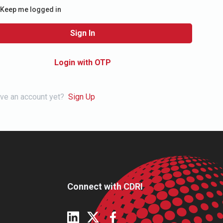
Keep me logged in
Sign In
Login with OTP
ave an account yet?
Sign Up
Connect with CDRI