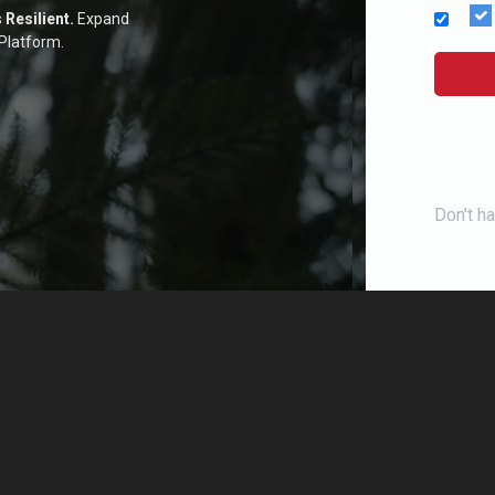
s
Resilient.
Expand
Platform.
Don't h