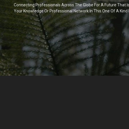
Connecting Professionals Across The Globe For A Future That I
Your Knowledge Or Professional Network In This One Of A Kind 