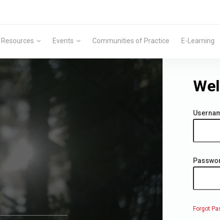
Resources
Events
Communities of Practice
E-Learning
Wel
Userna
Passwo
Forgot Pa